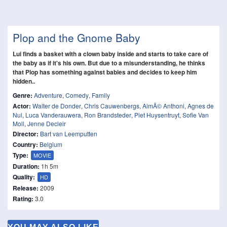
Plop and the Gnome Baby
Lui finds a basket with a clown baby inside and starts to take care of
the baby as if it's his own. But due to a misunderstanding, he thinks
that Plop has something against babies and decides to keep him
hidden..
Genre:
Adventure
,
Comedy
,
Family
Actor:
Walter de Donder
,
Chris Cauwenbergs
,
AimÃ© Anthoni
,
Agnes de
Nul
,
Luca Vanderauwera
,
Ron Brandsteder
,
Piet Huysentruyt
,
Sofie Van
Moll
,
Jenne Decleir
Director:
Bart van Leemputten
Country:
Belgium
Type:
MOVIE
Duration:
1h 5m
Quality:
HD
Release:
2009
Rating:
3.0