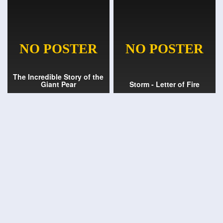
The Incredible Story of the
Giant Pear
Storm - Letter of Fire