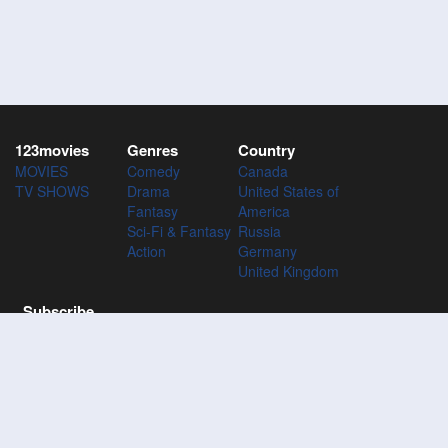
123movies
Genres
Country
MOVIES
Comedy
Canada
TV SHOWS
Drama
United States of
Fantasy
America
Sci-Fi & Fantasy
Russia
Action
Germany
United Kingdom
Subscribe
Subscribe to the 123Movies mailing list to receive updates on
movies, tv-series and news of top movies.
Subscribe