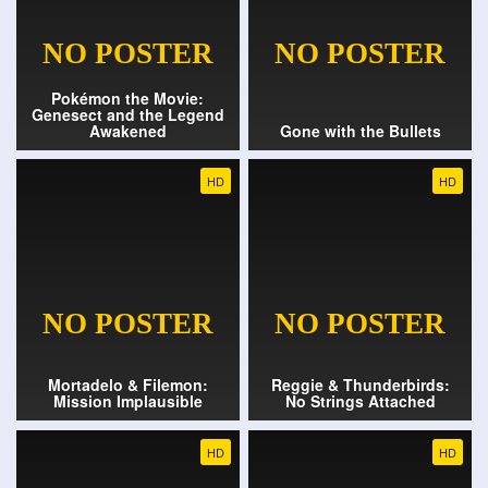
Pokémon the Movie:
Genesect and the Legend
Awakened
Gone with the Bullets
HD
HD
Mortadelo & Filemon:
Reggie & Thunderbirds:
Mission Implausible
No Strings Attached
HD
HD