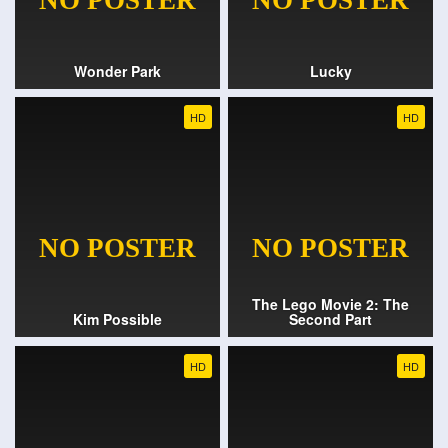
Wonder Park
Lucky
HD
HD
The Lego Movie 2: The
Kim Possible
Second Part
HD
HD