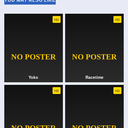
YOU MAY ALSO LIKE
HD
HD
Yoko
Racetime
HD
HD