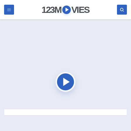
123M
VIES