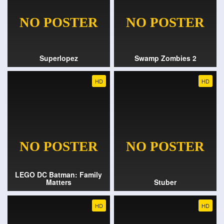
Superlopez
Swamp Zombies 2
HD
HD
LEGO DC Batman: Family
Matters
Stuber
HD
HD