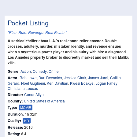
Pocket Listing
"Rise. Ruin. Revenge. Real Estate."
A satirical thriller about L.A.'s real estate roller coaster. Double
crosses, adultery, murder, mistaken identity, and revenge ensues
when a mysterious power player and his sultry wife hire a disgraced
Los Angeles property broker to discreetly market and sell their Malibu
villa.
Genre:
Action
,
Comedy
,
Crime
Actor:
Rob Lowe
,
Burt Reynolds
,
Jessica Clark
,
James Jurdi
,
Caitlin
Gerard
,
Noel Gugliemi
,
Ken Davitian
,
Kwesi Boakye
,
Logan Fahey
,
Christiana Leucas
Director:
Conor Allyn
Country:
United States of America
Type:
MOVIE
Duration:
1h 32m
Quality:
HD
Release:
2016
Rating:
6.4