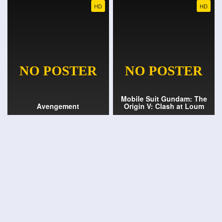
HD
HD
Mobile Suit Gundam: The
Avengement
Origin V: Clash at Loum