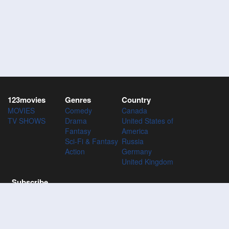
123movies
Genres
Country
MOVIES
Comedy
Canada
TV SHOWS
Drama
United States of
Fantasy
America
Sci-Fi & Fantasy
Russia
Action
Germany
United Kingdom
Subscribe
Subscribe to the 123Movies mailing list to receive updates on
movies, tv-series and news of top movies.