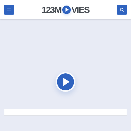
123M
VIES