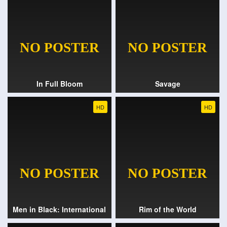
In Full Bloom
Savage
HD
HD
Men in Black: International
Rim of the World