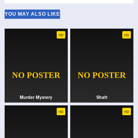
YOU MAY ALSO LIKE
HD
HD
Murder Mystery
Shaft
HD
HD