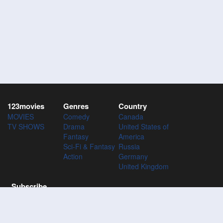
123movies
Genres
Country
MOVIES
Comedy
Canada
TV SHOWS
Drama
United States of
Fantasy
America
Sci-Fi & Fantasy
Russia
Action
Germany
United Kingdom
Subscribe
Subscribe to the 123Movies mailing list to receive updates on
movies, tv-series and news of top movies.