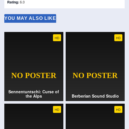
Rating:
6.0
YOU MAY ALSO LIKE
HD
HD
Sennentuntschi: Curse of
the Alps
Berberian Sound Studio
HD
HD