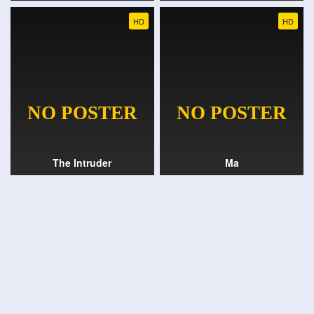
HD
HD
The Intruder
Ma