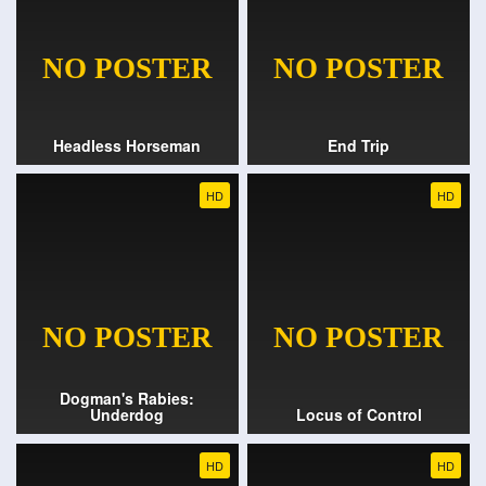
Headless Horseman
End Trip
HD
HD
Dogman's Rabies:
Underdog
Locus of Control
HD
HD