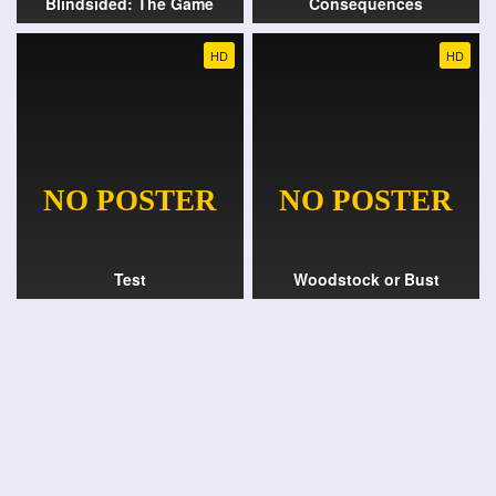
Blindsided: The Game
Consequences
HD
HD
Test
Woodstock or Bust