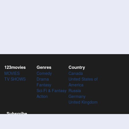
123movies
Genres
Country
MOVIES
Comedy
Canada
TV SHOWS
Drama
United States of
Fantasy
America
Sci-Fi & Fantasy
Russia
Action
Germany
United Kingdom
Subscribe
Subscribe to the 123Movies mailing list to receive updates on
movies, tv-series and news of top movies.