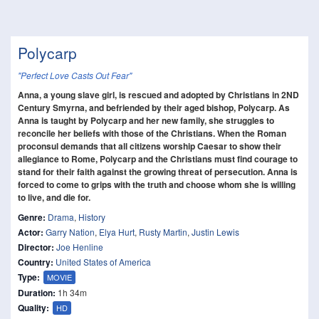
Polycarp
"Perfect Love Casts Out Fear"
Anna, a young slave girl, is rescued and adopted by Christians in 2ND
Century Smyrna, and befriended by their aged bishop, Polycarp. As
Anna is taught by Polycarp and her new family, she struggles to
reconcile her beliefs with those of the Christians. When the Roman
proconsul demands that all citizens worship Caesar to show their
allegiance to Rome, Polycarp and the Christians must find courage to
stand for their faith against the growing threat of persecution. Anna is
forced to come to grips with the truth and choose whom she is willing
to live, and die for.
Genre:
Drama
,
History
Actor:
Garry Nation
,
Elya Hurt
,
Rusty Martin
,
Justin Lewis
Director:
Joe Henline
Country:
United States of America
Type:
MOVIE
Duration:
1h 34m
Quality:
HD