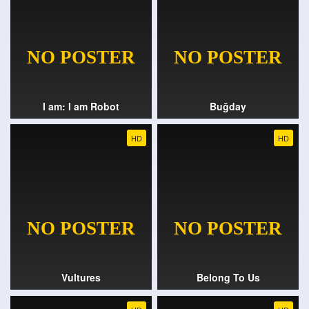
I am: I am Robot
Buğday
HD
HD
Vultures
Belong To Us