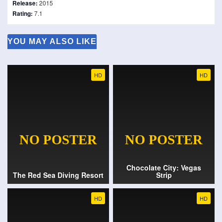
Release:
2015
Rating:
7.1
YOU MAY ALSO LIKE
HD
HD
Chocolate City: Vegas
The Red Sea Diving Resort
Strip
HD
HD