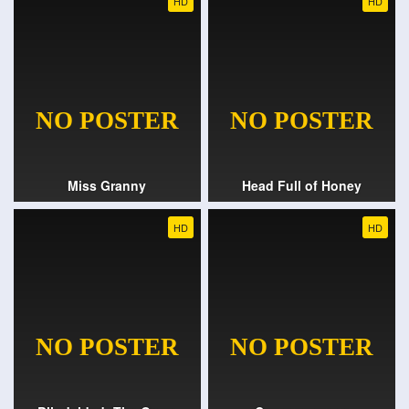
HD
HD
Miss Granny
Head Full of Honey
HD
HD