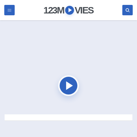
123M
VIES