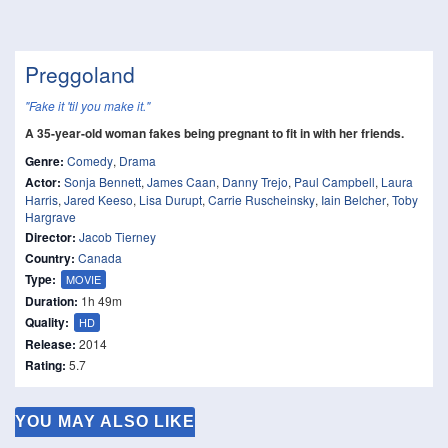
Preggoland
"Fake it 'til you make it."
A 35-year-old woman fakes being pregnant to fit in with her friends.
Genre:
Comedy
,
Drama
Actor:
Sonja Bennett
,
James Caan
,
Danny Trejo
,
Paul Campbell
,
Laura
Harris
,
Jared Keeso
,
Lisa Durupt
,
Carrie Ruscheinsky
,
Iain Belcher
,
Toby
Hargrave
Director:
Jacob Tierney
Country:
Canada
Type:
MOVIE
Duration:
1h 49m
Quality:
HD
Release:
2014
Rating:
5.7
YOU MAY ALSO LIKE