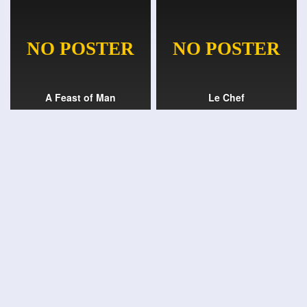
A Feast of Man
Le Chef