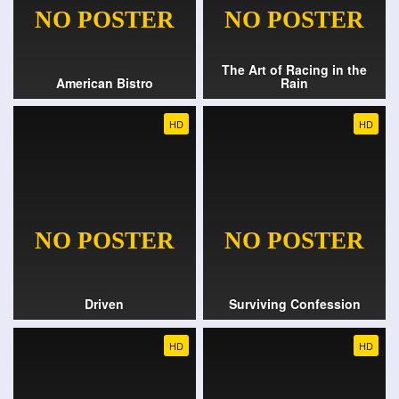
The Art of Racing in the
American Bistro
Rain
HD
HD
Driven
Surviving Confession
HD
HD