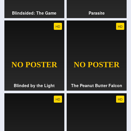
Blindsided: The Game
Parasite
HD
HD
Blinded by the Light
The Peanut Butter Falcon
HD
HD