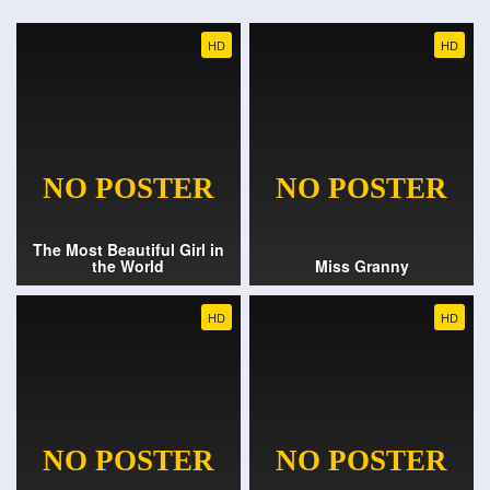
HD
HD
The Most Beautiful Girl in
the World
Miss Granny
HD
HD