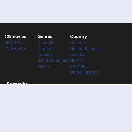
123movies
Genres
Country
MOVIES
Comedy
Canada
TV SHOWS
Drama
United States of
Fantasy
America
Sci-Fi & Fantasy
Russia
Action
Germany
United Kingdom
Subscribe
Subscribe to the 123Movies mailing list to receive updates on
movies, tv-series and news of top movies.
Subscribe
123M
VIES