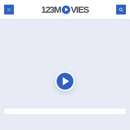
123M
VIES