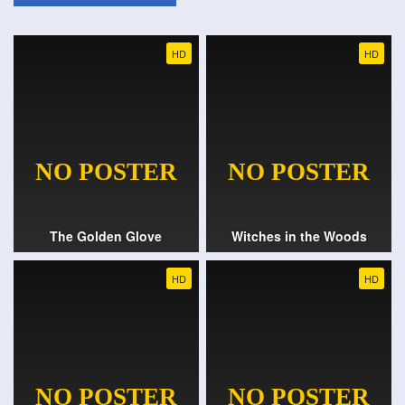
HD
HD
The Golden Glove
Witches in the Woods
HD
HD