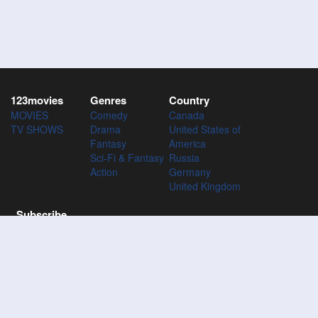
123movies
Genres
Country
MOVIES
Comedy
Canada
TV SHOWS
Drama
United States of
Fantasy
America
Sci-Fi & Fantasy
Russia
Action
Germany
United Kingdom
Subscribe
Subscribe to the 123Movies mailing list to receive updates on
movies, tv-series and news of top movies.
Subscribe