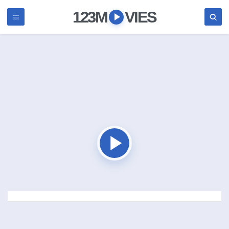
123M
VIES