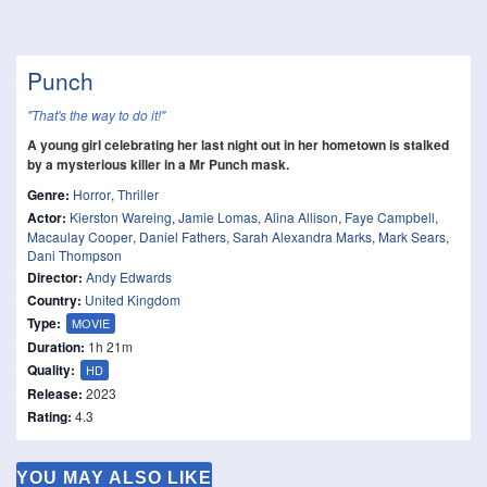
Punch
"That's the way to do it!"
A young girl celebrating her last night out in her hometown is stalked
by a mysterious killer in a Mr Punch mask.
Genre:
Horror
,
Thriller
Actor:
Kierston Wareing
,
Jamie Lomas
,
Alina Allison
,
Faye Campbell
,
Macaulay Cooper
,
Daniel Fathers
,
Sarah Alexandra Marks
,
Mark Sears
,
Dani Thompson
Director:
Andy Edwards
Country:
United Kingdom
Type:
MOVIE
Duration:
1h 21m
Quality:
HD
Release:
2023
Rating:
4.3
YOU MAY ALSO LIKE