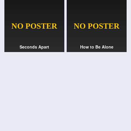
Seconds Apart
How to Be Alone