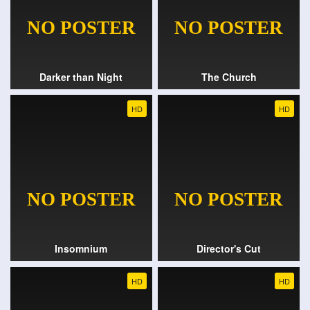
Darker than Night
The Church
HD
HD
Insomnium
Director's Cut
HD
HD