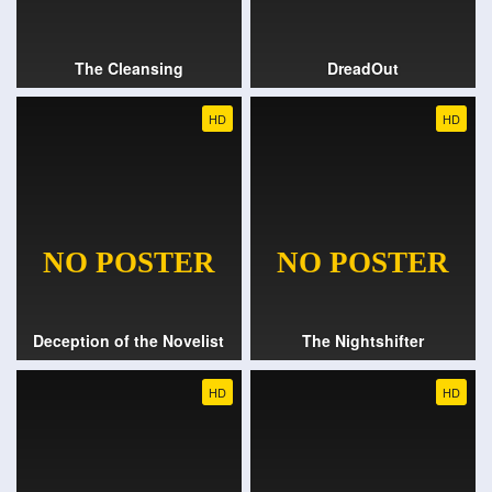
The Cleansing
DreadOut
HD
HD
Deception of the Novelist
The Nightshifter
HD
HD