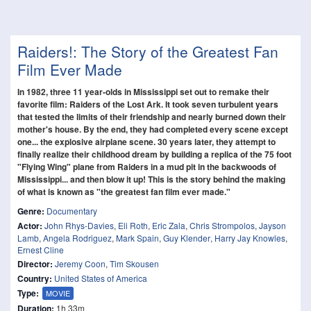
Raiders!: The Story of the Greatest Fan
Film Ever Made
In 1982, three 11 year-olds in Mississippi set out to remake their
favorite film: Raiders of the Lost Ark. It took seven turbulent years
that tested the limits of their friendship and nearly burned down their
mother's house. By the end, they had completed every scene except
one... the explosive airplane scene. 30 years later, they attempt to
finally realize their childhood dream by building a replica of the 75 foot
"Flying Wing" plane from Raiders in a mud pit in the backwoods of
Mississippi... and then blow it up! This is the story behind the making
of what is known as "the greatest fan film ever made."
Genre:
Documentary
Actor:
John Rhys-Davies
,
Eli Roth
,
Eric Zala
,
Chris Strompolos
,
Jayson
Lamb
,
Angela Rodriguez
,
Mark Spain
,
Guy Klender
,
Harry Jay Knowles
,
Ernest Cline
Director:
Jeremy Coon
,
Tim Skousen
Country:
United States of America
Type:
MOVIE
Duration:
1h 33m