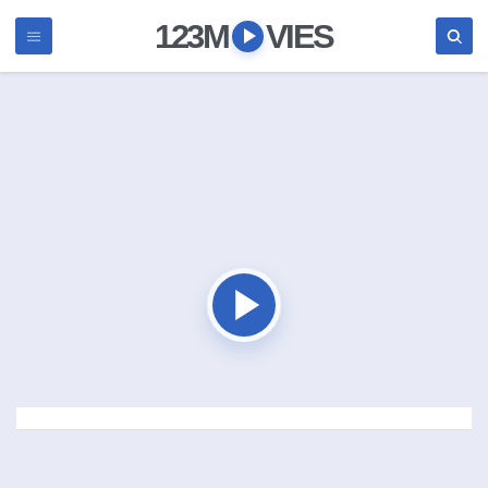
123M
VIES