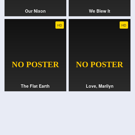
Our Nixon
We Blew It
HD
HD
The Flat Earth
Love, Marilyn