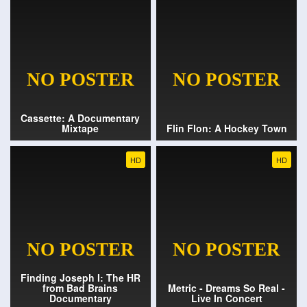
Cassette: A Documentary
Mixtape
Flin Flon: A Hockey Town
HD
HD
Finding Joseph I: The HR
from Bad Brains
Metric - Dreams So Real -
Documentary
Live In Concert