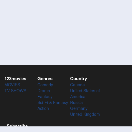
123movies
Genres
Country
MOVIES
Comedy
Canada
TV SHOWS
Drama
United States of
Fantasy
America
Sci-Fi & Fantasy
Russia
Action
Germany
United Kingdom
Subscribe