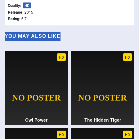
Quality:
HD
Release:
2015
Rating:
6.7
YOU MAY ALSO LIKE
HD
HD
Owl Power
The Hidden Tiger
HD
HD