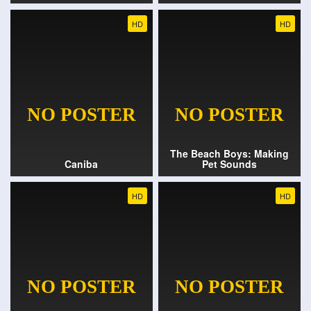
HD
HD
The Beach Boys: Making
Caniba
Pet Sounds
HD
HD