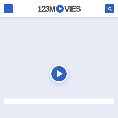
123M
VIES