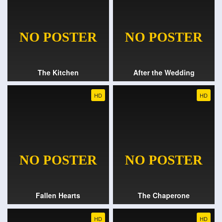
The Kitchen
After the Wedding
HD
HD
Fallen Hearts
The Chaperone
HD
HD