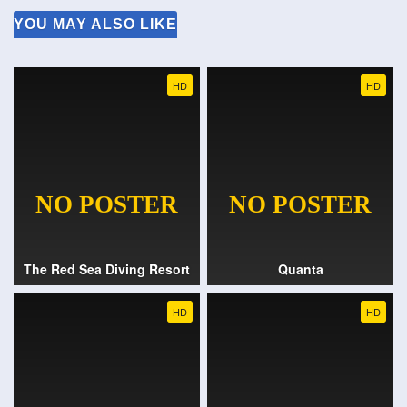
YOU MAY ALSO LIKE
HD
HD
The Red Sea Diving Resort
Quanta
HD
HD