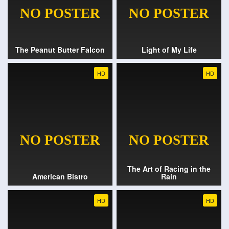
The Peanut Butter Falcon
Light of My Life
HD
HD
The Art of Racing in the
American Bistro
Rain
HD
HD