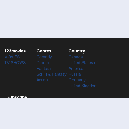
123movies
Genres
Country
MOVIES
Comedy
Canada
TV SHOWS
Drama
United States of
Fantasy
America
Sci-Fi & Fantasy
Russia
Action
Germany
United Kingdom
Subscribe
Subscribe to the 123Movies mailing list to receive updates on
movies, tv-series and news of top movies.