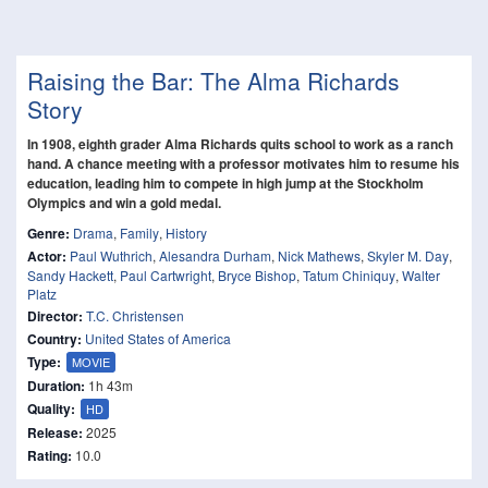
Raising the Bar: The Alma Richards
Story
In 1908, eighth grader Alma Richards quits school to work as a ranch
hand. A chance meeting with a professor motivates him to resume his
education, leading him to compete in high jump at the Stockholm
Olympics and win a gold medal.
Genre:
Drama
,
Family
,
History
Actor:
Paul Wuthrich
,
Alesandra Durham
,
Nick Mathews
,
Skyler M. Day
,
Sandy Hackett
,
Paul Cartwright
,
Bryce Bishop
,
Tatum Chiniquy
,
Walter
Platz
Director:
T.C. Christensen
Country:
United States of America
Type:
MOVIE
Duration:
1h 43m
Quality:
HD
Release:
2025
Rating:
10.0