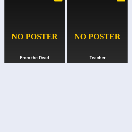
From the Dead
Teacher