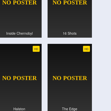
Inside Chernobyl
16 Shots
HD
HD
Halston
The Edge