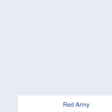
Red Army