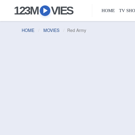
123M
VIES
HOME
TV SH
HOME
MOVIES
Red Army