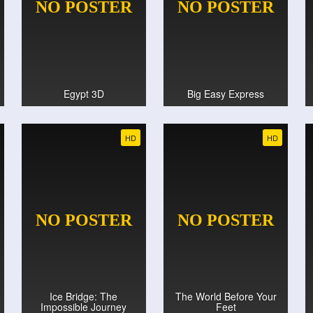
Egypt 3D
Big Easy Express
HD
HD
Ice Bridge: The
The World Before Your
Impossible Journey
Feet