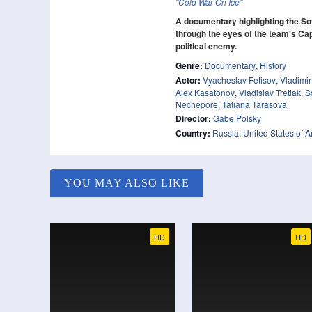
"Cold War On Ice"
A documentary highlighting the So
through the eyes of the team's Capt
political enemy.
Genre:
Documentary
,
History
Actor:
Vyacheslav Fetisov
,
Vladimi
Alex Kasatonov
,
Vladislav Tretiak
,
S
Nechepore
,
Tatiana Tarasova
Director:
Gabe Polsky
Country:
Russia
,
United States of 
YOU MAY ALSO LIKE
HD
HD