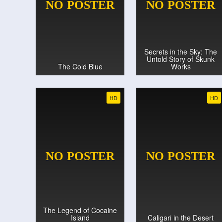
Secrets in the Sky: The
Untold Story of Skunk
The Cold Blue
Works
HD
HD
The Legend of Cocaine
Island
Caligari in the Desert