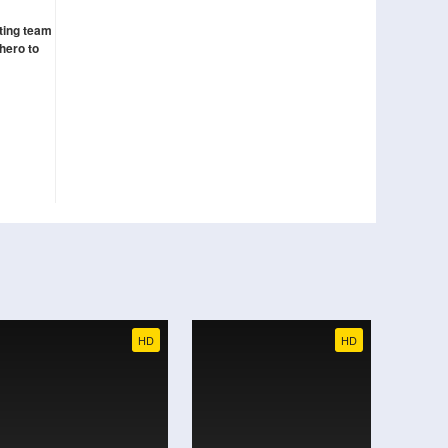
ting team
hero to
HD
HD