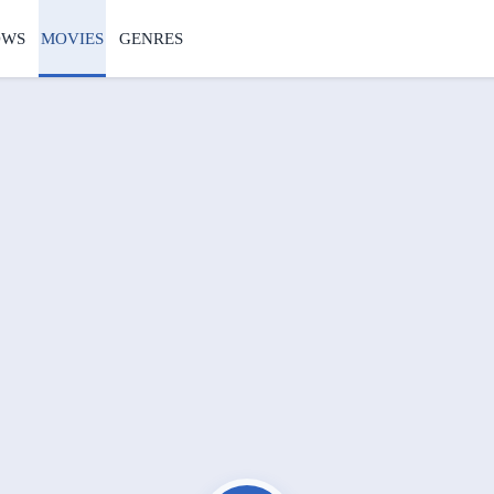
OWS
MOVIES
GENRES