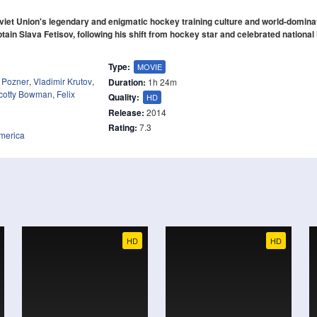
viet Union's legendary and enigmatic hockey training culture and world-domina
ain Slava Fetisov, following his shift from hockey star and celebrated national 
Type:
MOVIE
r Pozner
,
Vladimir Krutov
,
Duration:
1h 24m
cotty Bowman
,
Felix
Quality:
HD
Release:
2014
Rating:
7.3
America
HD
HD