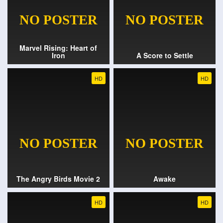
Marvel Rising: Heart of
Iron
A Score to Settle
HD
HD
The Angry Birds Movie 2
Awake
HD
HD