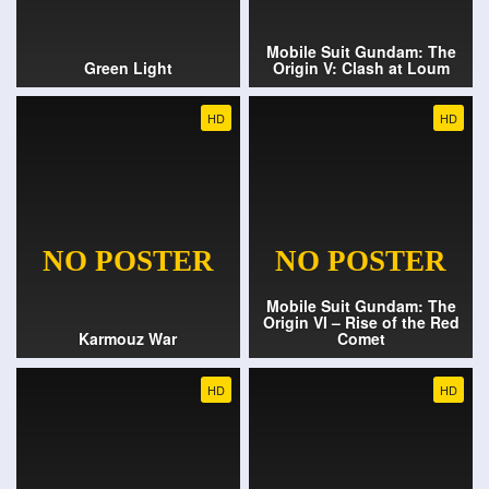
Mobile Suit Gundam: The
Green Light
Origin V: Clash at Loum
HD
HD
Mobile Suit Gundam: The
Origin VI – Rise of the Red
Karmouz War
Comet
HD
HD