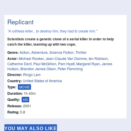
Replicant
"A ruthless killer... to destroy him, they had to create him."
Scientists create a genetic clone of a serial killer in order to help
catch the killer, teaming up with two cops.
Genre:
Action
,
Adventure
,
Science Fiction
,
Thriller
Actor:
Michael Rooker
,
Jean-Claude Van Damme
,
Ian Robison
,
Catherine Dent
,
Paul McGillion
,
Pam Hyatt
,
Margaret Ryan
,
James
Hutson
,
Brandon James Olson
,
Peter Flemming
Director:
Ringo Lam
Country:
United States of America
Type:
MOVIE
Duration:
1h 40m
Quality:
HD
Release:
2001
Rating:
5.8
YOU MAY ALSO LIKE