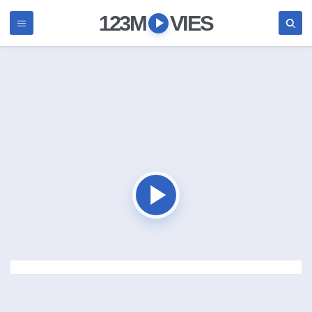
123M
VIES