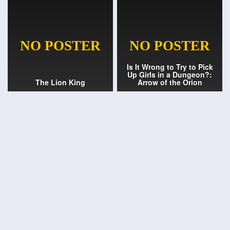
Is It Wrong to Try to Pick
Up Girls in a Dungeon?:
The Lion King
Arrow of the Orion