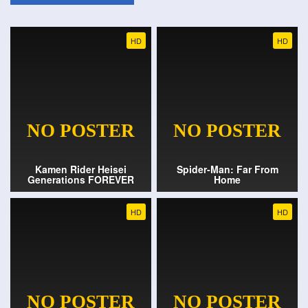
HD
HD
Kamen Rider Heisei
Spider-Man: Far From
Generations FOREVER
Home
HD
HD