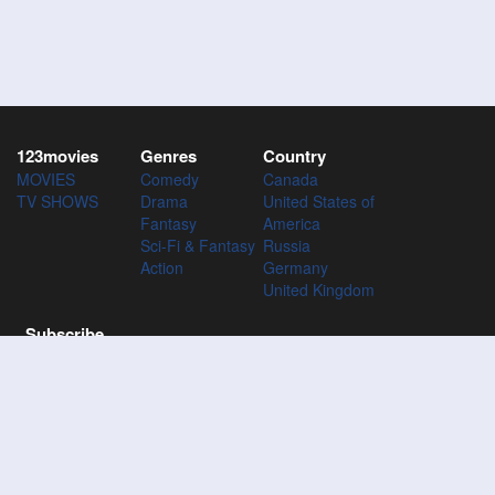
123movies
Genres
Country
MOVIES
Comedy
Canada
TV SHOWS
Drama
United States of
Fantasy
America
Sci-Fi & Fantasy
Russia
Action
Germany
United Kingdom
Subscribe
Subscribe to the 123Movies mailing list to receive updates on
movies, tv-series and news of top movies.
Subscribe