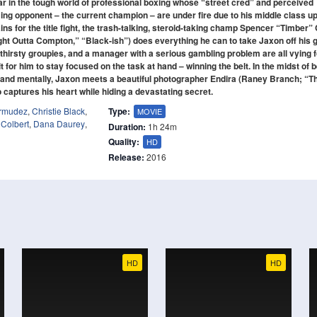
tar in the tough world of professional boxing whose “street cred” and perceived
ng opponent – the current champion – are under fire due to his middle class u
s for the title fight, the trash-talking, steroid-taking champ Spencer “Timber” 
ght Outta Compton,” “Black-ish”) does everything he can to take Jaxon off his
thirsty groupies, and a manager with a serious gambling problem are all vying f
lt for him to stay focused on the task at hand – winning the belt. In the midst of 
ly and mentally, Jaxon meets a beautiful photographer Endira (Raney Branch; “T
captures his heart while hiding a devastating secret.
ermudez
,
Christie Black
,
Type:
MOVIE
 Colbert
,
Dana Daurey
,
Duration:
1h 24m
Quality:
HD
Release:
2016
HD
HD