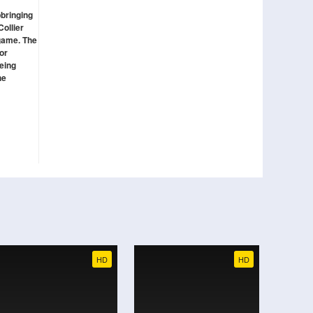
pbringing
Collier
 game. The
or
being
he
HD
HD