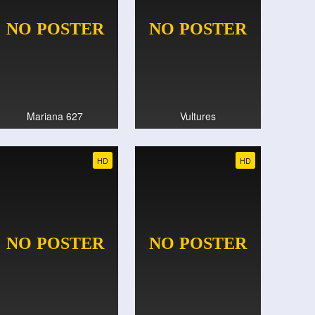
Mariana 627
Vultures
HD
HD