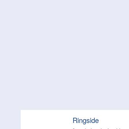
Ringside