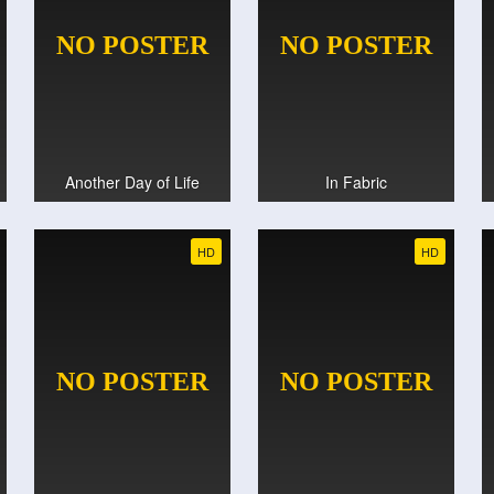
Another Day of Life
In Fabric
HD
HD