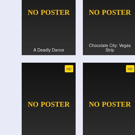
Chocolate City: Vegas
A Deadly Dance
Strip
HD
HD