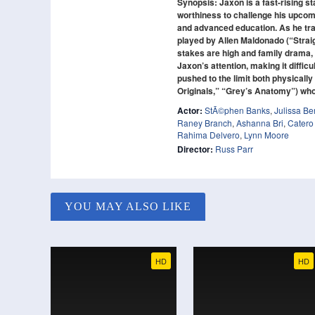
Synopsis: Jaxon is a fast-rising s
worthiness to challenge his upcomi
and advanced education. As he train
played by Allen Maldonado (“Strai
stakes are high and family drama, 
Jaxon’s attention, making it difficu
pushed to the limit both physical
Originals,” “Grey’s Anatomy”) who 
Actor:
StÃ©phen Banks
,
Julissa B
Raney Branch
,
Ashanna Bri
,
Catero
Rahima Delvero
,
Lynn Moore
Director:
Russ Parr
YOU MAY ALSO LIKE
HD
HD