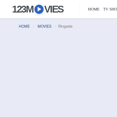
123M
VIES
HOME
TV SH
HOME
MOVIES
Ringside