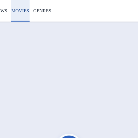
OWS
MOVIES
GENRES