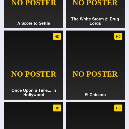
The White Storm 2: Drug
A Score to Settle
Lords
HD
HD
Once Upon a Time... in
Hollywood
El Chicano
HD
HD