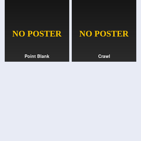
Point Blank
Crawl