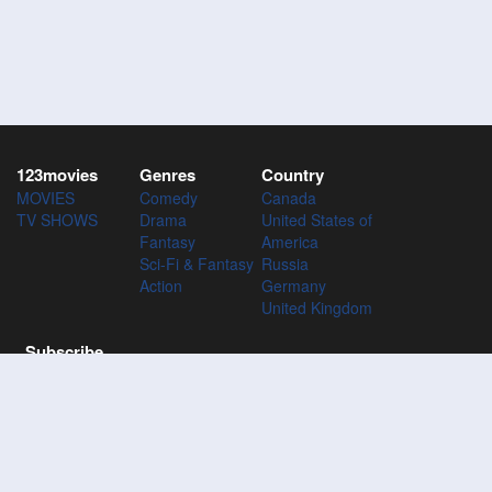
123movies
Genres
Country
MOVIES
Comedy
Canada
TV SHOWS
Drama
United States of
Fantasy
America
Sci-Fi & Fantasy
Russia
Action
Germany
United Kingdom
Subscribe
Subscribe to the 123Movies mailing list to receive updates on
movies, tv-series and news of top movies.
Subscribe