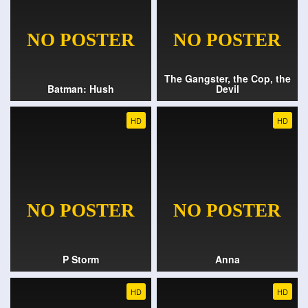
The Gangster, the Cop, the
Batman: Hush
Devil
HD
HD
P Storm
Anna
HD
HD