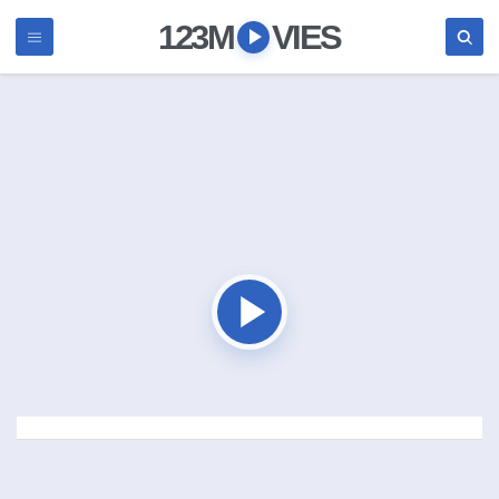
123M
VIES