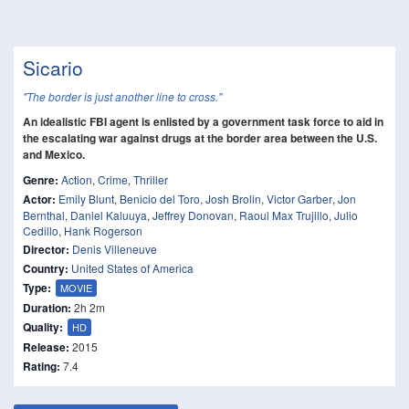
Sicario
"The border is just another line to cross."
An idealistic FBI agent is enlisted by a government task force to aid in
the escalating war against drugs at the border area between the U.S.
and Mexico.
Genre:
Action
,
Crime
,
Thriller
Actor:
Emily Blunt
,
Benicio del Toro
,
Josh Brolin
,
Victor Garber
,
Jon
Bernthal
,
Daniel Kaluuya
,
Jeffrey Donovan
,
Raoul Max Trujillo
,
Julio
Cedillo
,
Hank Rogerson
Director:
Denis Villeneuve
Country:
United States of America
Type:
MOVIE
Duration:
2h 2m
Quality:
HD
Release:
2015
Rating:
7.4