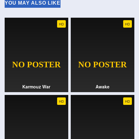
YOU MAY ALSO LIKE
HD
HD
Karmouz War
Awake
HD
HD