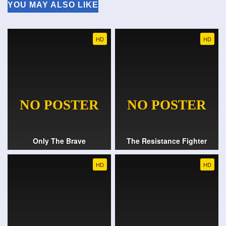
YOU MAY ALSO LIKE
HD
HD
Only The Brave
The Resistance Fighter
HD
HD