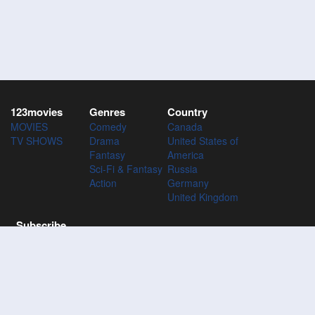
123movies
Genres
Country
MOVIES
Comedy
Canada
TV SHOWS
Drama
United States of
Fantasy
America
Sci-Fi & Fantasy
Russia
Action
Germany
United Kingdom
Subscribe
Subscribe to the 123Movies mailing list to receive updates on
movies, tv-series and news of top movies.
Subscribe