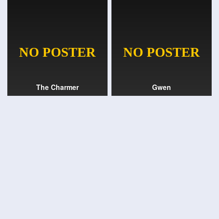
The Charmer
Gwen