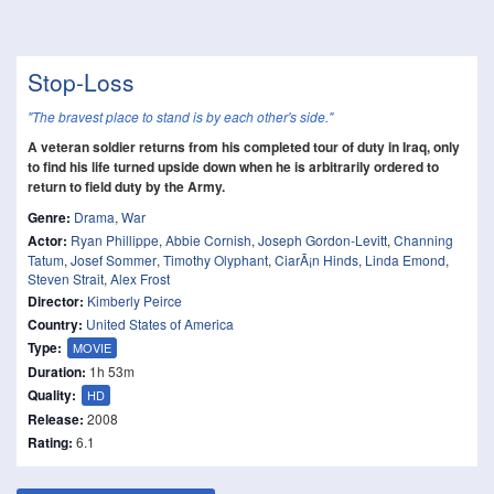
Stop-Loss
"The bravest place to stand is by each other's side."
A veteran soldier returns from his completed tour of duty in Iraq, only
to find his life turned upside down when he is arbitrarily ordered to
return to field duty by the Army.
Genre:
Drama
,
War
Actor:
Ryan Phillippe
,
Abbie Cornish
,
Joseph Gordon-Levitt
,
Channing
Tatum
,
Josef Sommer
,
Timothy Olyphant
,
CiarÃ¡n Hinds
,
Linda Emond
,
Steven Strait
,
Alex Frost
Director:
Kimberly Peirce
Country:
United States of America
Type:
MOVIE
Duration:
1h 53m
Quality:
HD
Release:
2008
Rating:
6.1