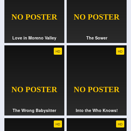
Love in Moreno Valley
The Sower
HD
HD
The Wrong Babysitter
Into the Who Knows!
HD
HD