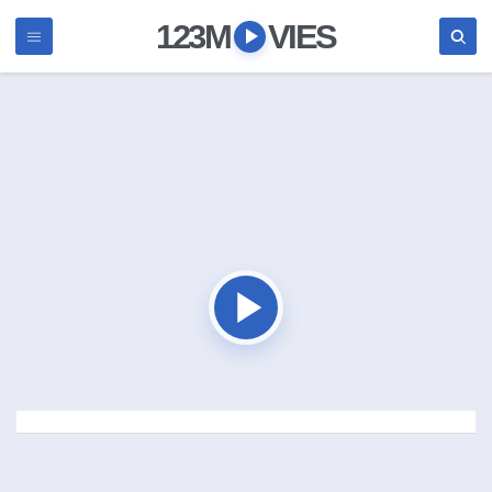
123M
VIES