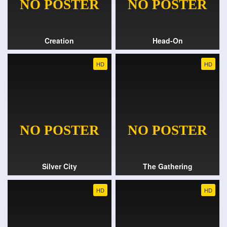
Creation
Head-On
HD
HD
Silver City
The Gathering
HD
HD