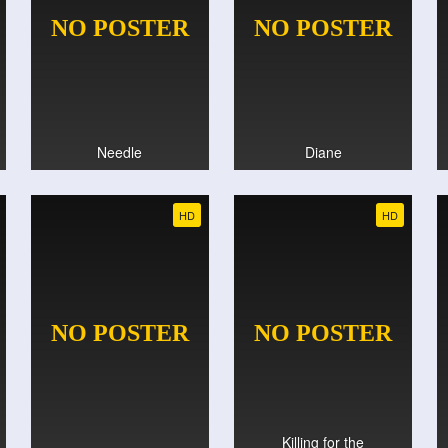
Needle
Diane
HD
HD
Killing for the