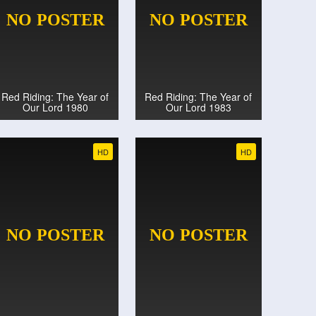
Red Riding: The Year of
Red Riding: The Year of
Our Lord 1980
Our Lord 1983
HD
HD