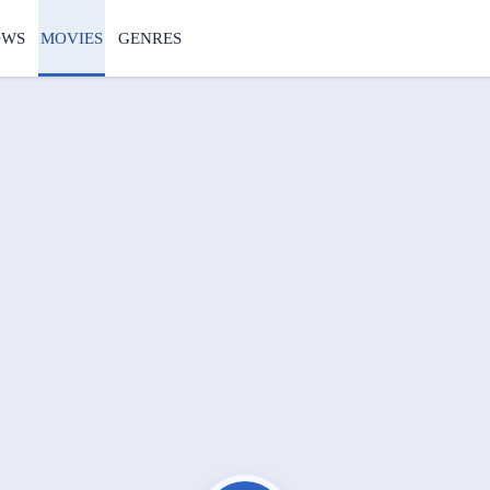
OWS
MOVIES
GENRES