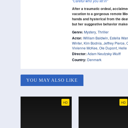
"Careful who you let in"
After a traumatic ordeal, acclaim
vacation to a gorgeous remote Medit
hands and hysterical from the death
but her suggestive behavior makes E
Genre:
Mystery
,
Thriller
Actor:
William Baldwin
,
Estella War
Winter
,
Kim Bodnia
,
Jeffrey Pierce
,
Vivienne McKee
,
Ole Dupont
,
Helle 
Director:
Adam Neutzsky-Wulff
Country:
Denmark
YOU MAY ALSO LIKE
HD
HD