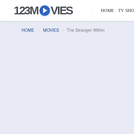
123M
VIES
HOME
TV SH
HOME
MOVIES
The Stranger Within