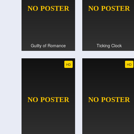
Guilty of Romance
Ticking Clock
HD
HD