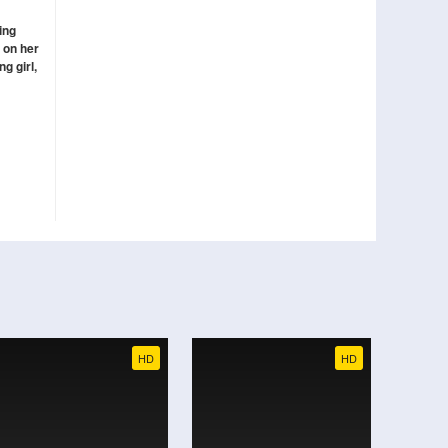
ing
d on her
g girl,
HD
HD