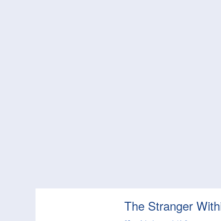
The Stranger With