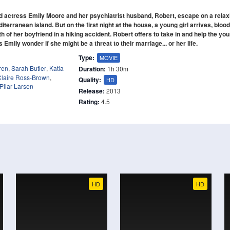
ed actress Emily Moore and her psychiatrist husband, Robert, escape on a relax
erranean island. But on the first night at the house, a young girl arrives, bloo
 of her boyfriend in a hiking accident. Robert offers to take in and help the youn
mily wonder if she might be a threat to their marriage... or her life.
Type:
MOVIE
ren
,
Sarah Butler
,
Katia
Duration:
1h 30m
Claire Ross-Brown
,
Quality:
HD
Pilar Larsen
Release:
2013
Rating:
4.5
HD
HD