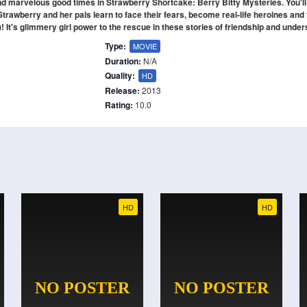
d marvelous good times in Strawberry Shortcake: Berry Bitty Mysteries. You'll
Strawberry and her pals learn to face their fears, become real-life heroines and
 It's glimmery girl power to the rescue in these stories of friendship and under
Type:
MOVIE
Duration:
N/A
Quality:
HD
Release:
2013
Rating:
10.0
HD
HD