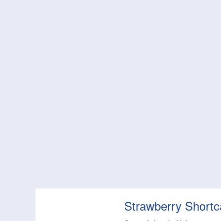
Strawberry Shortca