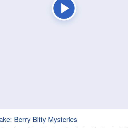
ke: Berry Bitty Mysteries