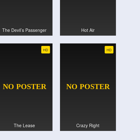
The Devil’s Passenger
Hot Air
HD
HD
The Lease
Crazy Right