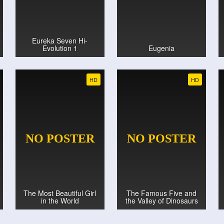
Eureka Seven Hi-
Evolution 1
Eugenia
HD
HD
The Most Beautiful Girl
The Famous Five and
in the World
the Valley of Dinosaurs