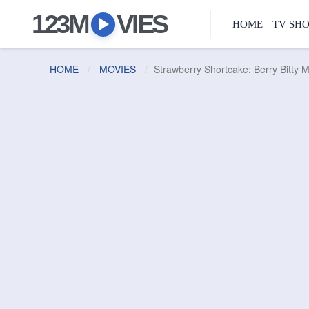
123M
VIES
HOME
TV SH
HOME
MOVIES
Strawberry Shortcake: Berry Bitty M