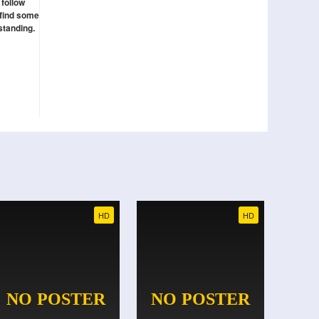
 follow
 find some
standing.
HD
HD