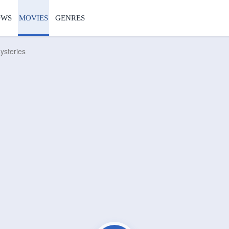
OWS
MOVIES
GENRES
ysteries