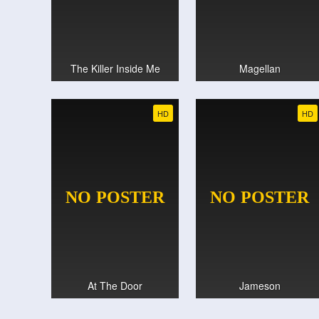
The Killer Inside Me
Magellan
HD
HD
At The Door
Jameson