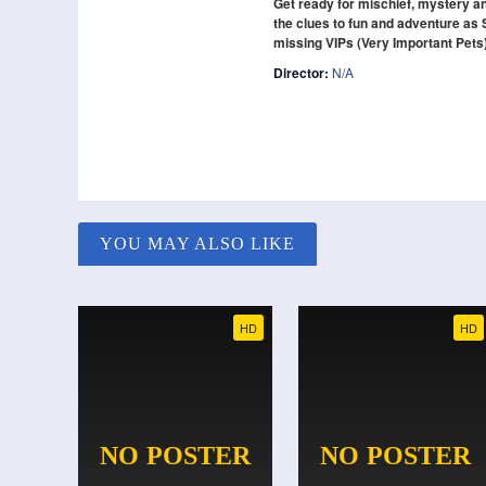
Get ready for mischief, mystery an
the clues to fun and adventure as 
missing VIPs (Very Important Pets)!
Director:
N/A
YOU MAY ALSO LIKE
HD
HD