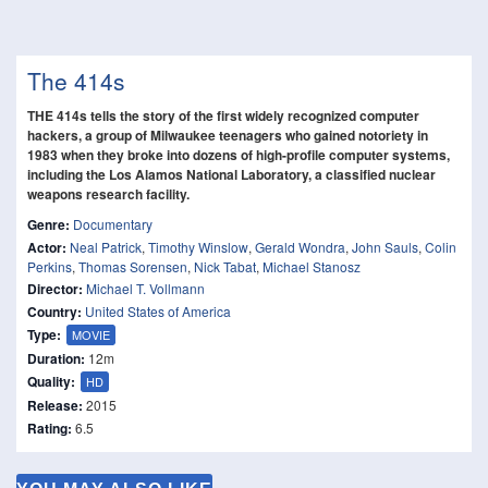
The 414s
THE 414s tells the story of the first widely recognized computer
hackers, a group of Milwaukee teenagers who gained notoriety in
1983 when they broke into dozens of high-profile computer systems,
including the Los Alamos National Laboratory, a classified nuclear
weapons research facility.
Genre:
Documentary
Actor:
Neal Patrick
,
Timothy Winslow
,
Gerald Wondra
,
John Sauls
,
Colin
Perkins
,
Thomas Sorensen
,
Nick Tabat
,
Michael Stanosz
Director:
Michael T. Vollmann
Country:
United States of America
Type:
MOVIE
Duration:
12m
Quality:
HD
Release:
2015
Rating:
6.5