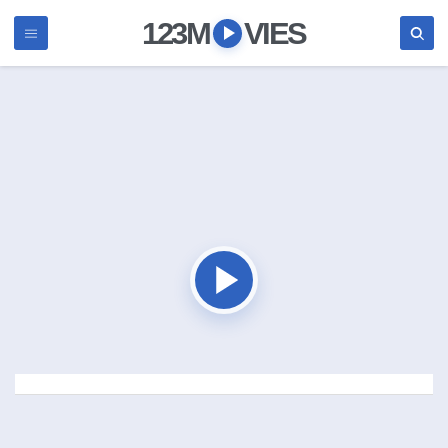
123M
VIES