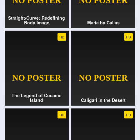
Straight/Curve: Redefining
Body Image
Maria by Callas
HD
HD
The Legend of Cocaine
Island
Caligari in the Desert
HD
HD