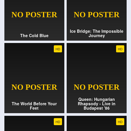
Ice Bridge: The Impossible
The Cold Blue
Journey
HD
HD
Queen: Hungarian
The World Before Your
Rhapsody - Live in
Feet
Budapest '86
HD
HD