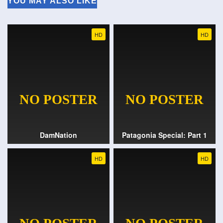
YOU MAY ALSO LIKE
HD
HD
DamNation
Patagonia Special: Part 1
HD
HD