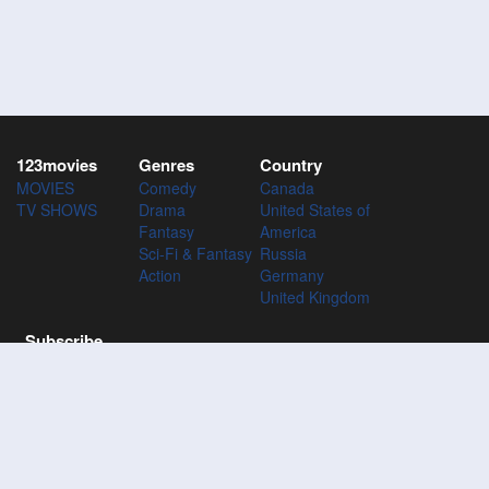
123movies
Genres
Country
MOVIES
Comedy
Canada
TV SHOWS
Drama
United States of
Fantasy
America
Sci-Fi & Fantasy
Russia
Action
Germany
United Kingdom
Subscribe
Subscribe to the 123Movies mailing list to receive updates on
movies, tv-series and news of top movies.
Subscribe