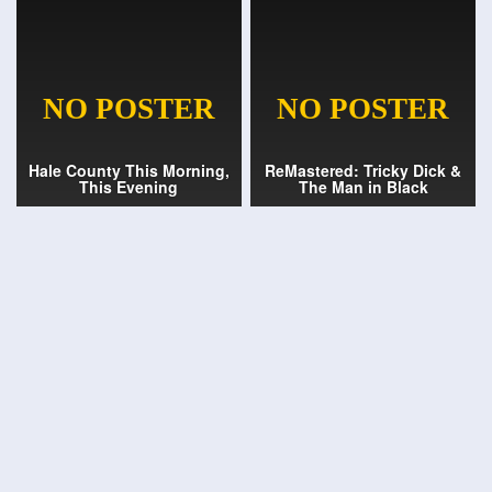
Hale County This Morning,
ReMastered: Tricky Dick &
This Evening
The Man in Black