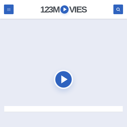
123M
VIES