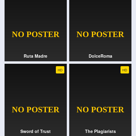
Ruta Madre
DolceRoma
HD
HD
Sword of Trust
The Plagiarists