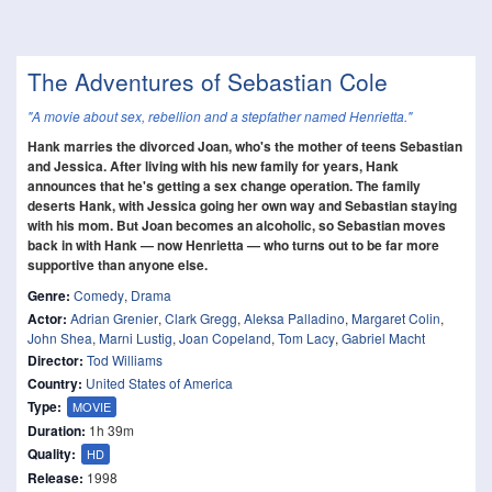
The Adventures of Sebastian Cole
"A movie about sex, rebellion and a stepfather named Henrietta."
Hank marries the divorced Joan, who's the mother of teens Sebastian
and Jessica. After living with his new family for years, Hank
announces that he's getting a sex change operation. The family
deserts Hank, with Jessica going her own way and Sebastian staying
with his mom. But Joan becomes an alcoholic, so Sebastian moves
back in with Hank — now Henrietta — who turns out to be far more
supportive than anyone else.
Genre:
Comedy
,
Drama
Actor:
Adrian Grenier
,
Clark Gregg
,
Aleksa Palladino
,
Margaret Colin
,
John Shea
,
Marni Lustig
,
Joan Copeland
,
Tom Lacy
,
Gabriel Macht
Director:
Tod Williams
Country:
United States of America
Type:
MOVIE
Duration:
1h 39m
Quality:
HD
Release:
1998