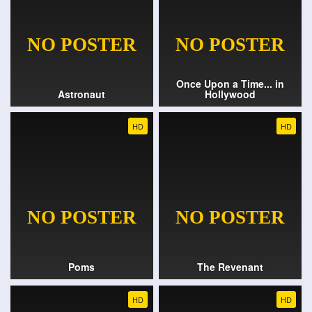
Once Upon a Time... in
Astronaut
Hollywood
HD
HD
Poms
The Revenant
HD
HD