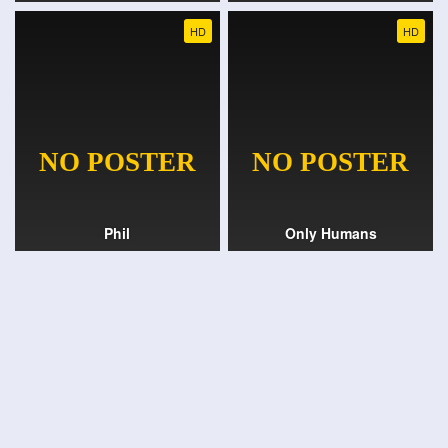
HD
HD
Phil
Only Humans