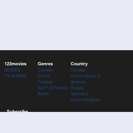
123movies
Genres
Country
MOVIES
Comedy
Canada
TV SHOWS
Drama
United States of
Fantasy
America
Sci-Fi & Fantasy
Russia
Action
Germany
United Kingdom
Subscribe
Subscribe to the 123Movies mailing list to receive updates on
movies, tv-series and news of top movies.