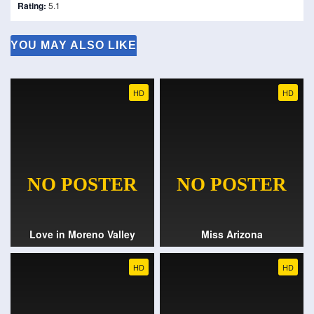
Rating:
5.1
YOU MAY ALSO LIKE
HD
HD
Love in Moreno Valley
Miss Arizona
HD
HD