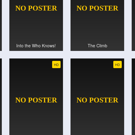
Into the Who Knows!
The Climb
HD
HD