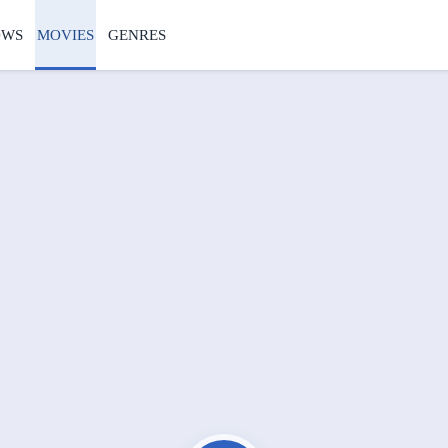
OWS
MOVIES
GENRES