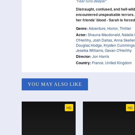
"Fear runs deeper"
Distraught, confused, and half-wi
encountered unspeakable terrors. U
her friends' blood - Sarah is forc
Genre:
Adventure
,
Horror
,
Thriller
Actor:
Shauna Macdonald
,
Natalie
O'Herlihy
,
Josh Dallas
,
Anna Skelle
Douglas Hodge
,
Krysten Cummings
Jessika Williams
,
Gavan O'Herlihy
Director:
Jon Harris
Country:
France
,
United Kingdom
YOU MAY ALSO LIKE
HD
HD