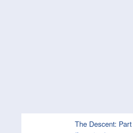
The Descent: Part