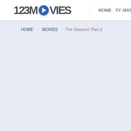
123M
VIES
HOME
TV SH
HOME
MOVIES
The Descent: Part 2