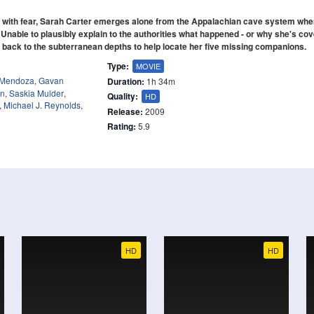
ld with fear, Sarah Carter emerges alone from the Appalachian cave system whe
nable to plausibly explain to the authorities what happened - or why she's cov
ed back to the subterranean depths to help locate her five missing companions.
Type:
MOVIE
 Mendoza
,
Gavan
Duration:
1h 34m
rn
,
Saskia Mulder
,
Quality:
HD
,
Michael J. Reynolds
,
Release:
2009
Rating:
5.9
HD
HD