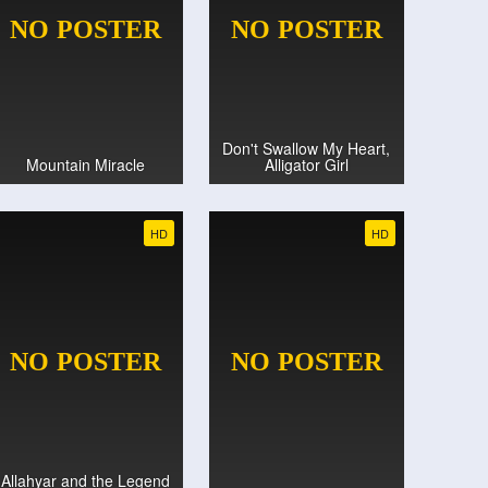
Don't Swallow My Heart,
Mountain Miracle
Alligator Girl
HD
HD
Allahyar and the Legend