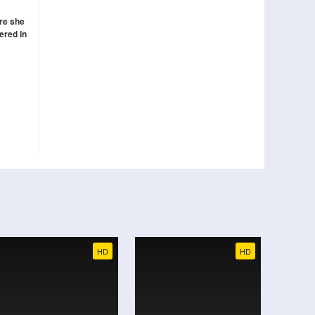
re she
ered in
HD
HD