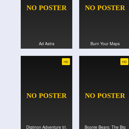
Ad Astra
Burn Your Maps
HD
HD
Digimon Adventure tri.
Boonie Bears: The Big