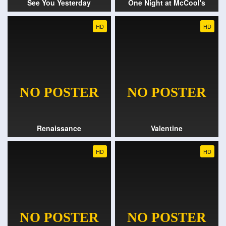
See You Yesterday
One Night at McCool's
HD
HD
Renaissance
Valentine
HD
HD