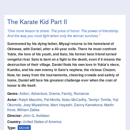
The Karate Kid Part II
"One more lesson to share. The price of honor. The power of friendship.
And the way you must fight when only the winner survives."
Summoned by his dying father, Miyagi returns to his homeland of
Okinawa, with Daniel, after a 40-year exile. There he must confront
Yukie, the love of his youth, and Sato, his former best friend turned
vengeful rival. Sato is bent on a fight to the death, even if it means the
destruction of their village. Daniel finds his own love in Yukia's niece,
Kumiko, and his own enemy in Sato's nephew, the vicious Chozen.
Now, far away from the tournaments, cheering crowds and safety of
home, Daniel will face his greatest challenge ever when the cost of
honor is life itself.
Genre:
Action
,
Adventure
,
Drama
,
Family
,
Romance
Actor:
Ralph Macchio
,
Pat Morita
,
Nobu McCarthy
,
Tamlyn Tomita
,
Yuji
Okumoto
,
Joey Miyashima
,
Marc Hayashi
,
Danny Kamekona
,
Martin
Kove
,
William Zabka
Director:
John G. Avildsen
Country:
United States of America
Type:
MOVIE