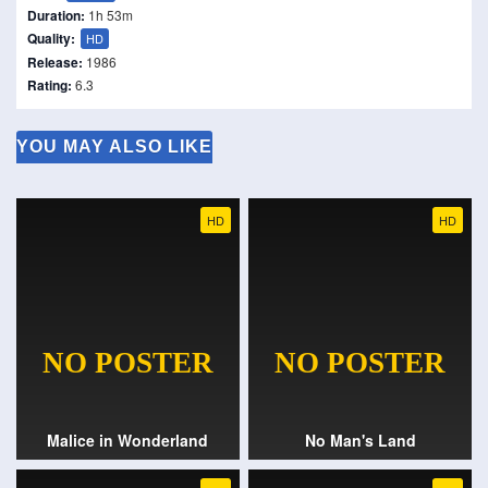
Duration:
1h 53m
Quality:
HD
Release:
1986
Rating:
6.3
YOU MAY ALSO LIKE
HD
HD
Malice in Wonderland
No Man's Land