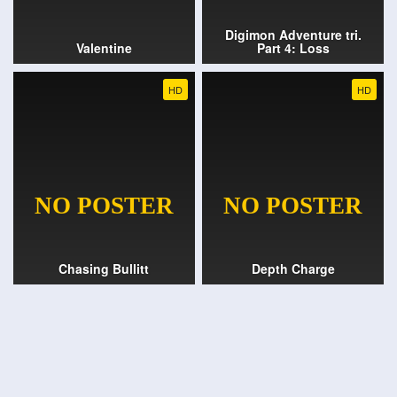
Digimon Adventure tri.
Valentine
Part 4: Loss
HD
HD
Chasing Bullitt
Depth Charge