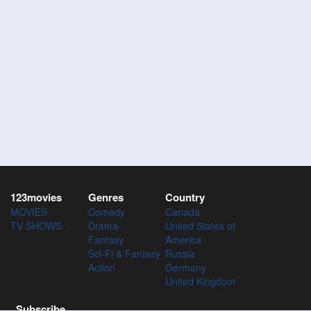
123movies
Genres
Country
MOVIES
Comedy
Canada
TV SHOWS
Drama
United States of
Fantasy
America
Sci-Fi & Fantasy
Russia
Action
Germany
United Kingdom
Subscribe