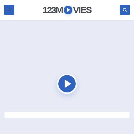
123M
VIES