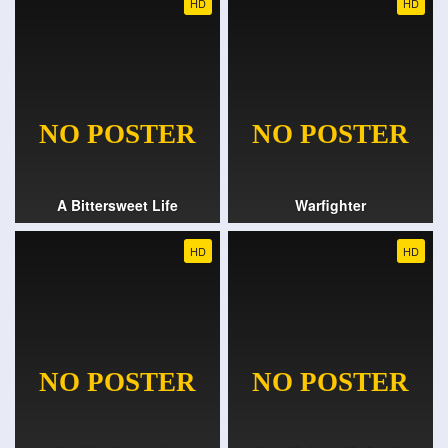
HD
HD
A Bittersweet Life
Warfighter
HD
HD