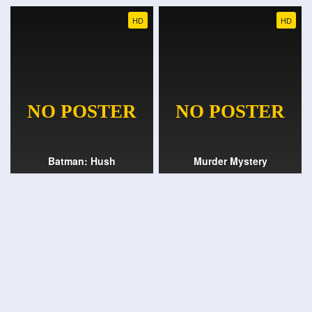
HD
HD
Batman: Hush
Murder Mystery