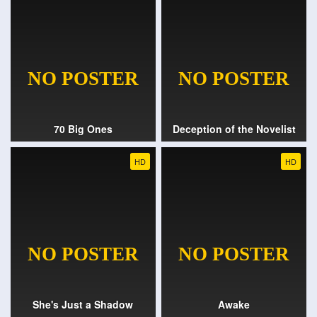
70 Big Ones
Deception of the Novelist
HD
HD
She's Just a Shadow
Awake