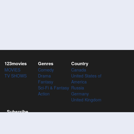
123movies
Genres
Country
MOVIES
Comedy
Canada
TV SHOWS
Drama
United States of
Fantasy
America
Sci-Fi & Fantasy
Russia
Action
Germany
United Kingdom
Subscribe
Subscribe to the 123Movies mailing list to receive updates on
movies, tv-series and news of top movies.