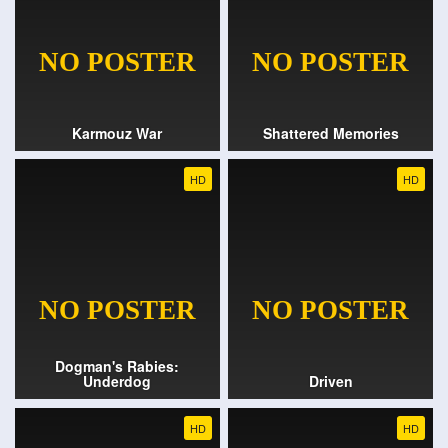
Karmouz War
Shattered Memories
HD
HD
Dogman's Rabies:
Underdog
Driven
HD
HD