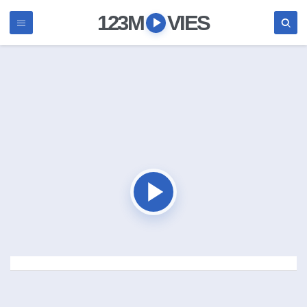
123M
VIES