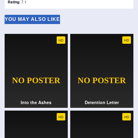
Rating:
7.1
YOU MAY ALSO LIKE
HD
HD
Into the Ashes
Detention Letter
HD
HD