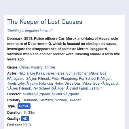
The Keeper of Lost Causes
"Nothing is forgotten forever"
Denmark, 2013. Police officers Carl Mørck and Hafez el-Assad, sole
members of Department Q, which is focused on closing cold cases,
investigate the disappearance of politician Merete Lynggaard,
vanished when she and her brother were traveling aboard a ferry five
years ago.
Genre:
Crime
,
Mystery
,
Thriller
Actor:
Nikolaj Lie Kaas
,
Fares Fares
,
Sonja Richter
,
Mikkel Boe
FÃ¸lsgaard
,
SÃ¸ren Pilmark
,
Peter Plaugborg
,
Per Scheel KrÃ¼ger
,
Troels Lyby
,
Ã˜yvind Fabricius Holm
,
Divya Das
,
Mikkel Boe FÃ¸lsgaard
,
SÃ¸ren Pilmark
,
Per Scheel KrÃ¼ger
,
Ã˜yvind Fabricius Holm
Director:
Mikkel NÃ¸rgaard
,
Mikkel NÃ¸rgaard
Country:
Denmark
,
Germany
,
Norway
,
Sweden
Type:
MOVIE
Duration:
1h 33m
Quality:
HD
Release:
2013