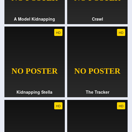
A Model Kidnapping
Crawl
HD
HD
Kidnapping Stella
The Tracker
HD
HD