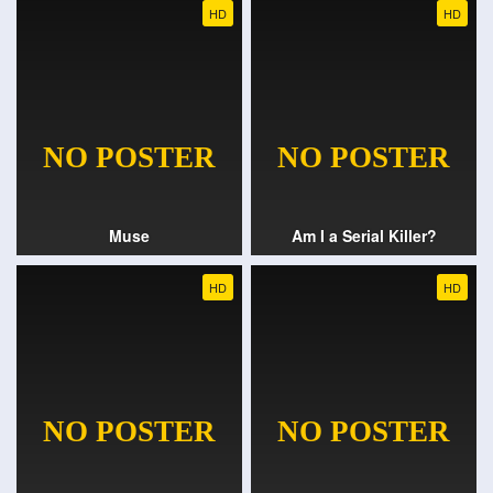
HD
HD
Muse
Am I a Serial Killer?
HD
HD