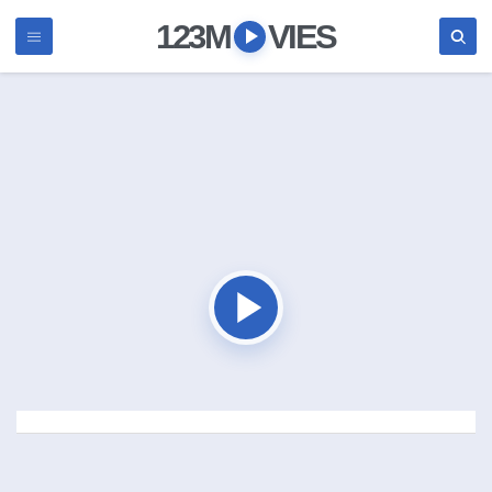
123M
VIES