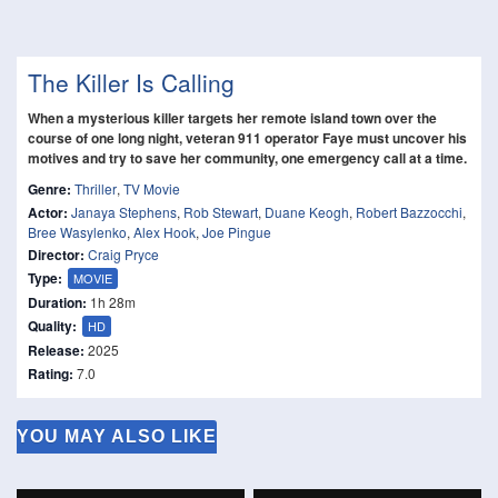
The Killer Is Calling
When a mysterious killer targets her remote island town over the
course of one long night, veteran 911 operator Faye must uncover his
motives and try to save her community, one emergency call at a time.
Genre:
Thriller
,
TV Movie
Actor:
Janaya Stephens
,
Rob Stewart
,
Duane Keogh
,
Robert Bazzocchi
,
Bree Wasylenko
,
Alex Hook
,
Joe Pingue
Director:
Craig Pryce
Type:
MOVIE
Duration:
1h 28m
Quality:
HD
Release:
2025
Rating:
7.0
YOU MAY ALSO LIKE