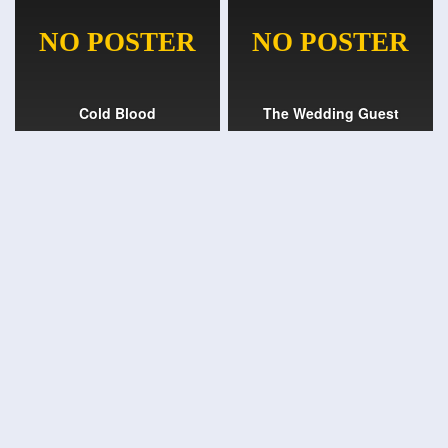
Cold Blood
The Wedding Guest