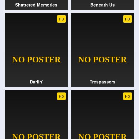
Shattered Memories
Beneath Us
HD
HD
Darlin'
Trespassers
HD
HD