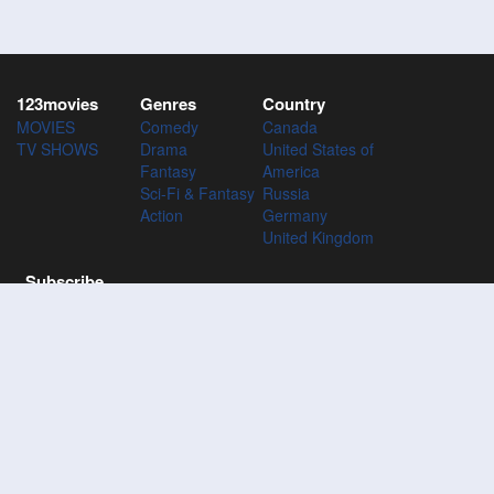
123movies
Genres
Country
MOVIES
Comedy
Canada
TV SHOWS
Drama
United States of
Fantasy
America
Sci-Fi & Fantasy
Russia
Action
Germany
United Kingdom
Subscribe
Subscribe to the 123Movies mailing list to receive updates on
movies, tv-series and news of top movies.
Subscribe
123M
VIES