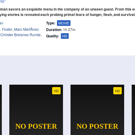
way"
 man savors an exquisite menu in the company of an unseen guest. From this e
fying stories is revealed-each probing primal fears of hunger, flesh, and survival
an
Type:
MOVIE
. Foster
,
Marc MartÃ­nez
Duration:
1h 27m
,
Christer Breisnes Runde
,
Quality:
HD
HD
HD