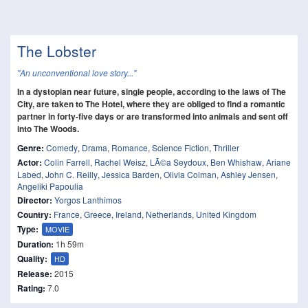
The Lobster
"An unconventional love story..."
In a dystopian near future, single people, according to the laws of The
City, are taken to The Hotel, where they are obliged to find a romantic
partner in forty-five days or are transformed into animals and sent off
into The Woods.
Genre:
Comedy
,
Drama
,
Romance
,
Science Fiction
,
Thriller
Actor:
Colin Farrell
,
Rachel Weisz
,
LÃ©a Seydoux
,
Ben Whishaw
,
Ariane
Labed
,
John C. Reilly
,
Jessica Barden
,
Olivia Colman
,
Ashley Jensen
,
Angeliki Papoulia
Director:
Yorgos Lanthimos
Country:
France
,
Greece
,
Ireland
,
Netherlands
,
United Kingdom
Type:
MOVIE
Duration:
1h 59m
Quality:
HD
Release:
2015
Rating:
7.0