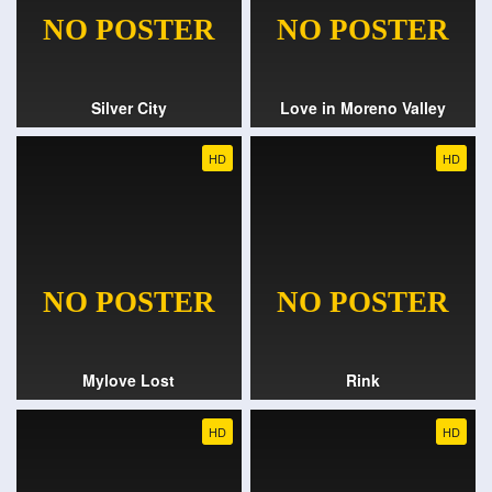
Silver City
Love in Moreno Valley
HD
HD
Mylove Lost
Rink
HD
HD