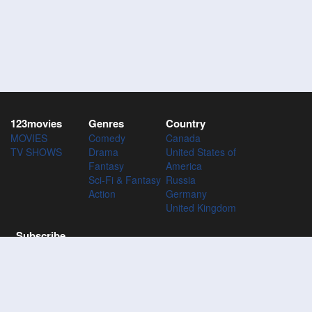
123movies
Genres
Country
MOVIES
Comedy
Canada
TV SHOWS
Drama
United States of
Fantasy
America
Sci-Fi & Fantasy
Russia
Action
Germany
United Kingdom
Subscribe
Subscribe to the 123Movies mailing list to receive updates on
movies, tv-series and news of top movies.