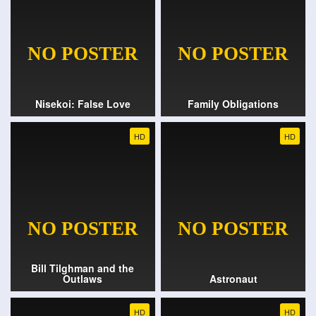
Nisekoi: False Love
Family Obligations
HD
HD
Bill Tilghman and the
Outlaws
Astronaut
HD
HD