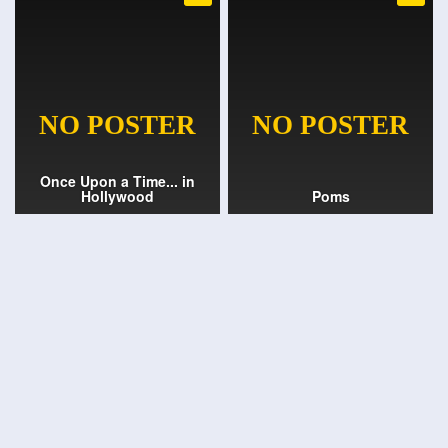
Once Upon a Time... in
Hollywood
Poms