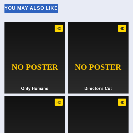
YOU MAY ALSO LIKE
HD
HD
Only Humans
Director's Cut
HD
HD