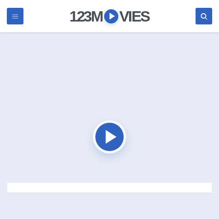
123M
VIES