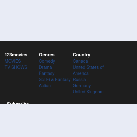
123movies
Genres
Country
MOVIES
Comedy
Canada
TV SHOWS
Drama
United States of
Fantasy
America
Sci-Fi & Fantasy
Russia
Action
Germany
United Kingdom
Subscribe
Subscribe to the 123Movies mailing list to receive updates on
movies, tv-series and news of top movies.