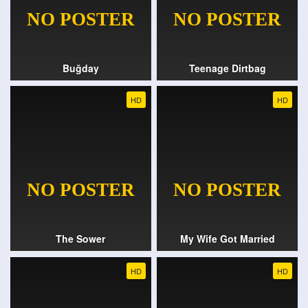
Buğday
Teenage Dirtbag
HD
HD
The Sower
My Wife Got Married
HD
HD