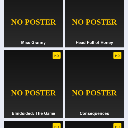
Miss Granny
Head Full of Honey
HD
HD
Blindsided: The Game
Consequences
HD
HD