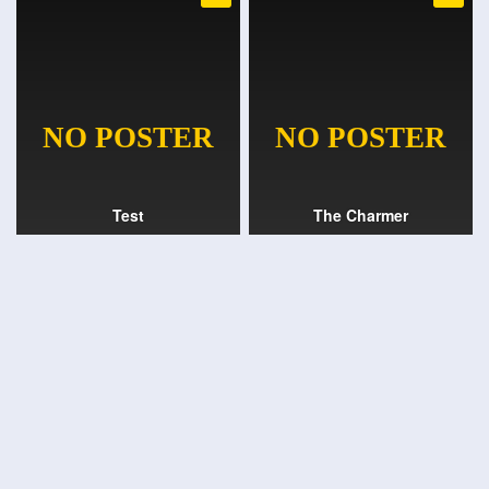
Test
The Charmer