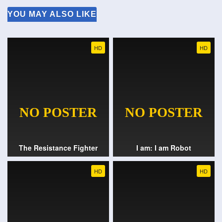
YOU MAY ALSO LIKE
HD
HD
The Resistance Fighter
I am: I am Robot
HD
HD