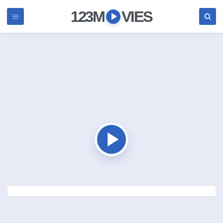
123M
VIES