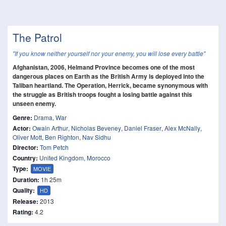
The Patrol
"If you know neither yourself nor your enemy, you will lose every battle"
Afghanistan, 2006, Helmand Province becomes one of the most
dangerous places on Earth as the British Army is deployed into the
Taliban heartland. The Operation, Herrick, became synonymous with
the struggle as British troops fought a losing battle against this
unseen enemy.
Genre:
Drama
,
War
Actor:
Owain Arthur
,
Nicholas Beveney
,
Daniel Fraser
,
Alex McNally
,
Oliver Mott
,
Ben Righton
,
Nav Sidhu
Director:
Tom Petch
Country:
United Kingdom
,
Morocco
Type:
MOVIE
Duration:
1h 25m
Quality:
HD
Release:
2013
Rating:
4.2