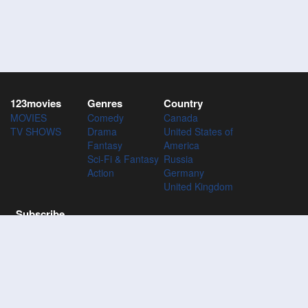
123movies
Genres
Country
MOVIES
Comedy
Canada
TV SHOWS
Drama
United States of
Fantasy
America
Sci-Fi & Fantasy
Russia
Action
Germany
United Kingdom
Subscribe
Subscribe to the 123Movies mailing list to receive updates on
movies, tv-series and news of top movies.
Subscribe