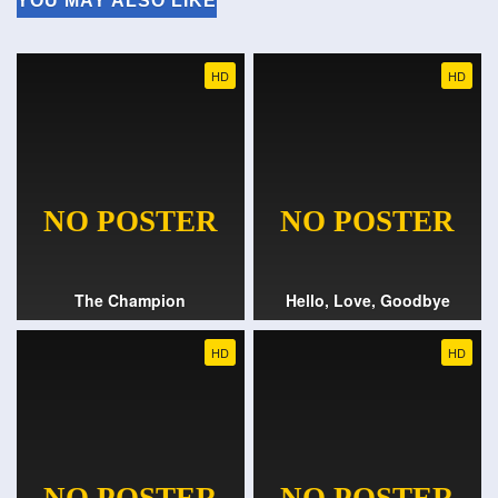
YOU MAY ALSO LIKE
HD
HD
The Champion
Hello, Love, Goodbye
HD
HD