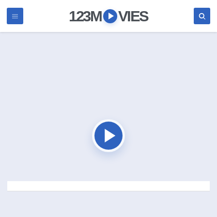
123M
VIES