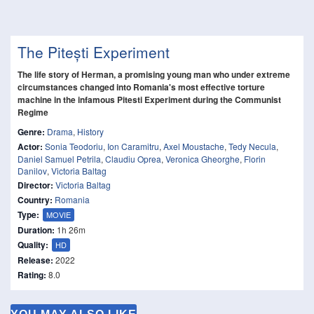
The Pitești Experiment
The life story of Herman, a promising young man who under extreme
circumstances changed into Romania's most effective torture
machine in the infamous Pitesti Experiment during the Communist
Regime
Genre:
Drama
,
History
Actor:
Sonia Teodoriu
,
Ion Caramitru
,
Axel Moustache
,
Tedy Necula
,
Daniel Samuel Petrila
,
Claudiu Oprea
,
Veronica Gheorghe
,
Florin
Danilov
,
Victoria Baltag
Director:
Victoria Baltag
Country:
Romania
Type:
MOVIE
Duration:
1h 26m
Quality:
HD
Release:
2022
Rating:
8.0