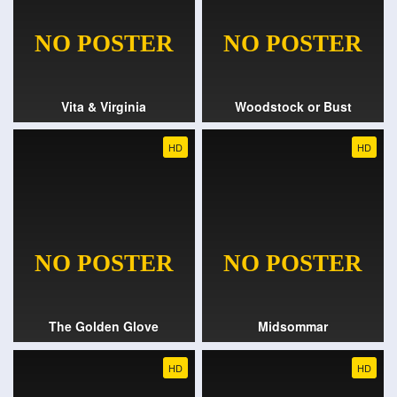
Vita & Virginia
Woodstock or Bust
HD
HD
The Golden Glove
Midsommar
HD
HD