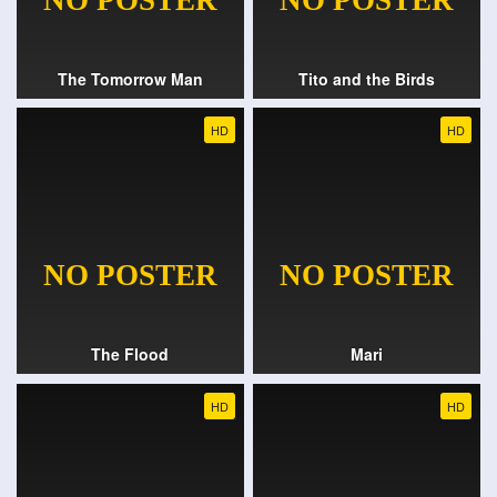
The Tomorrow Man
Tito and the Birds
HD
HD
The Flood
Mari
HD
HD