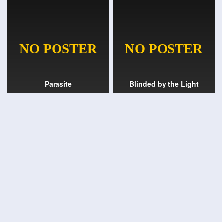
Parasite
Blinded by the Light