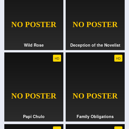
Wild Rose
Deception of the Novelist
HD
HD
Papi Chulo
Family Obligations