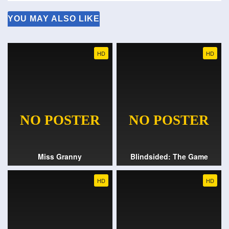
YOU MAY ALSO LIKE
HD
HD
Miss Granny
Blindsided: The Game
HD
HD