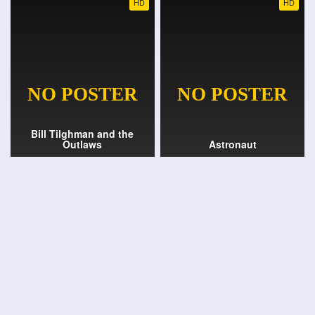
HD
HD
Bill Tilghman and the
Outlaws
Astronaut