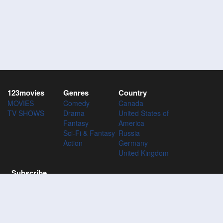
123movies
Genres
Country
MOVIES
Comedy
Canada
TV SHOWS
Drama
United States of
Fantasy
America
Sci-Fi & Fantasy
Russia
Action
Germany
United Kingdom
Subscribe
Subscribe to the 123Movies mailing list to receive updates on
movies, tv-series and news of top movies.