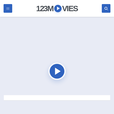
123M
VIES