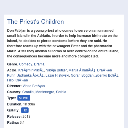
The Priest's Children
Don Fabijan is a young priest who comes to serve on an unnamed
small island in the Adriatic. In order to help increase birth rate on the
island, he decides to pierce condoms before they are sold. He
therefore teams up with the newsagent Petar and the pharmacist
Marin. After they abolish all forms of birth control on the entire island,
the consequences become more and more complicated.
Genre:
Comedy
,
Drama
Actor:
KreÅ¡imir MikiÄ‡
,
NikÅ¡a Butijer
,
Marija Å kariÄiÄ‡
,
DraÅ¾en
Kuhn
,
Jadranka ÄokiÄ‡
,
Lazar Ristovski
,
Goran Bogdan
,
Zdenko BotiÄ‡
,
Filip KriÅ¾an
Director:
Vinko BreÅ¡an
Country:
Croatia
,
Montenegro
,
Serbia
Type:
MOVIE
Duration:
1h 33m
Quality:
HD
Release:
2013
Rating:
6.4