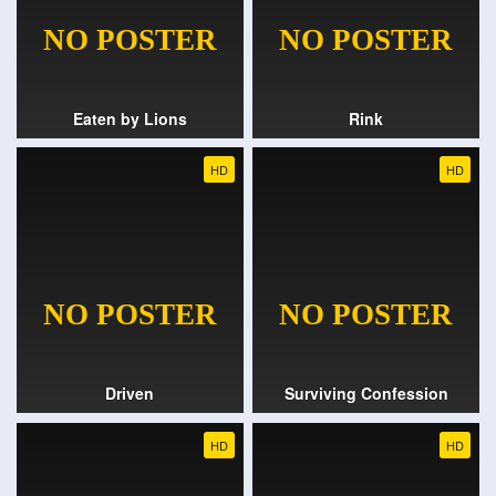
Eaten by Lions
Rink
HD
HD
Driven
Surviving Confession
HD
HD