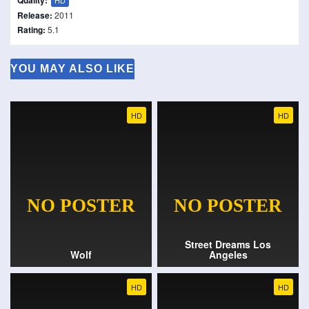
Quality:
HD
Release:
2011
Rating:
5.1
YOU MAY ALSO LIKE
HD
HD
Street Dreams Los
Wolf
Angeles
HD
HD