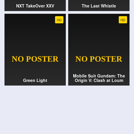
NXT TakeOver XXV
The Last Whistle
HD
HD
Mobile Suit Gundam: The
Green Light
Origin V: Clash at Loum