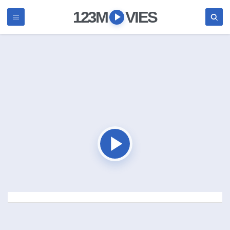
123M
VIES