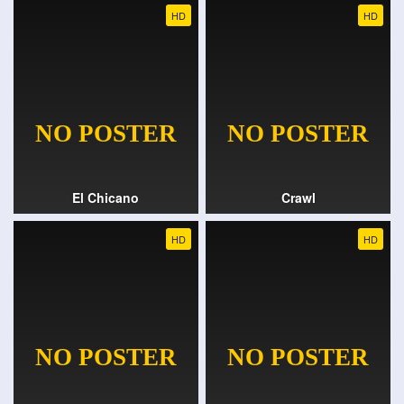
HD
HD
El Chicano
Crawl
HD
HD