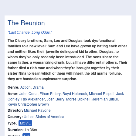
The Reunion
"Last Chance. Long Odds."
The Cleary brothers, Sam, Leo and Douglas took dysfunctional
families to a new level: Sam and Leo have grown up hating each other
and neither likes their juvenile delinquent kid brother, Douglas, to
whom they've only recently been introduced. The sons share the
same father, a womanizing drunk, but all have different mothers. Their
father died a rich man and when they're brought together by their
sister Nina to learn which of them will inherit the old man's fortune,
they are handed an unpleasant surprise.
Genre:
Action
,
Drama
Actor:
John Cena
,
Ethan Embry
,
Boyd Holbrook
,
Michael Rispoli
,
Jack
Conley
,
Rio Alexander
,
Josh Berry
,
Morse Bicknell
,
Jeremiah Bitsui
,
Kevin Christopher Brown
Director:
Michael Pavone
Country:
United States of America
Type:
MOVIE
Duration:
1h 36m