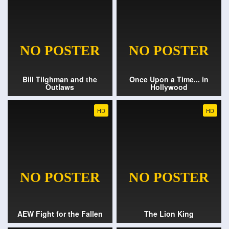
Bill Tilghman and the
Once Upon a Time... in
Outlaws
Hollywood
HD
HD
AEW Fight for the Fallen
The Lion King