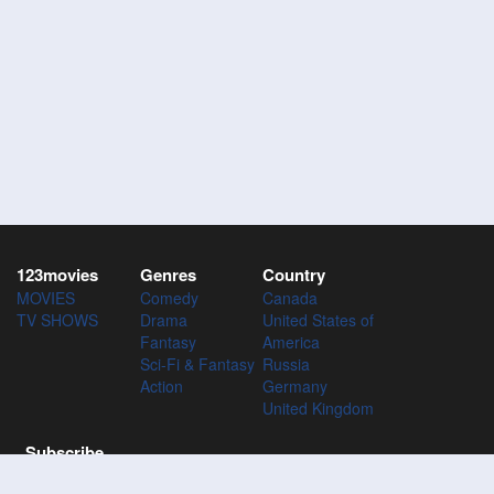
123movies
Genres
Country
MOVIES
Comedy
Canada
TV SHOWS
Drama
United States of
Fantasy
America
Sci-Fi & Fantasy
Russia
Action
Germany
United Kingdom
Subscribe
Subscribe to the 123Movies mailing list to receive updates on