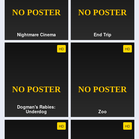
Nightmare Cinema
End Trip
HD
HD
Dogman's Rabies:
Underdog
Zoo
HD
HD