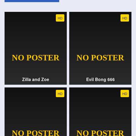
HD
HD
Zilla and Zoe
Evil Bong 666
HD
HD