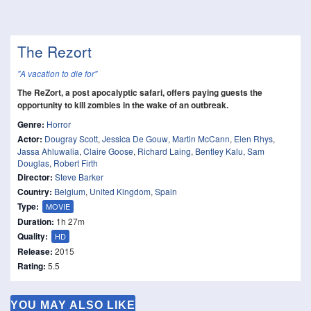
The Rezort
"A vacation to die for"
The ReZort, a post apocalyptic safari, offers paying guests the
opportunity to kill zombies in the wake of an outbreak.
Genre:
Horror
Actor:
Dougray Scott
,
Jessica De Gouw
,
Martin McCann
,
Elen Rhys
,
Jassa Ahluwalia
,
Claire Goose
,
Richard Laing
,
Bentley Kalu
,
Sam
Douglas
,
Robert Firth
Director:
Steve Barker
Country:
Belgium
,
United Kingdom
,
Spain
Type:
MOVIE
Duration:
1h 27m
Quality:
HD
Release:
2015
Rating:
5.5
YOU MAY ALSO LIKE