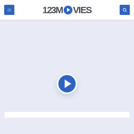
123M
VIES