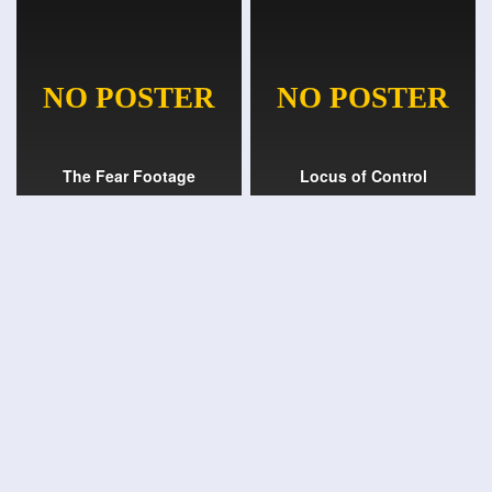
The Fear Footage
Locus of Control