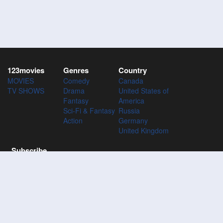
123movies
Genres
Country
MOVIES
Comedy
Canada
TV SHOWS
Drama
United States of
Fantasy
America
Sci-Fi & Fantasy
Russia
Action
Germany
United Kingdom
Subscribe
Subscribe to the 123Movies mailing list to receive updates on
movies, tv-series and news of top movies.
Subscribe