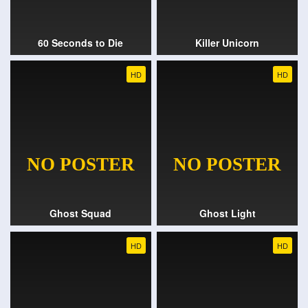
60 Seconds to Die
Killer Unicorn
HD
HD
Ghost Squad
Ghost Light
HD
HD