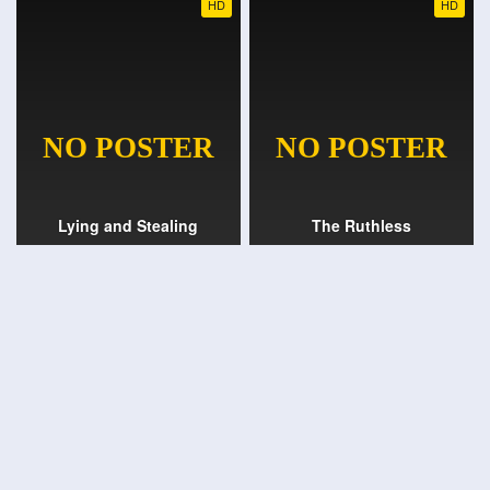
HD
HD
Lying and Stealing
The Ruthless