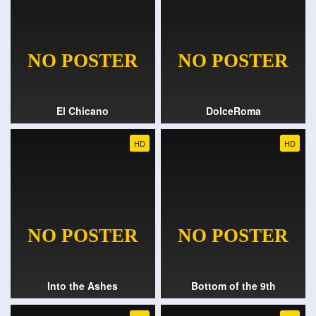
El Chicano
DolceRoma
HD
HD
Into the Ashes
Bottom of the 9th