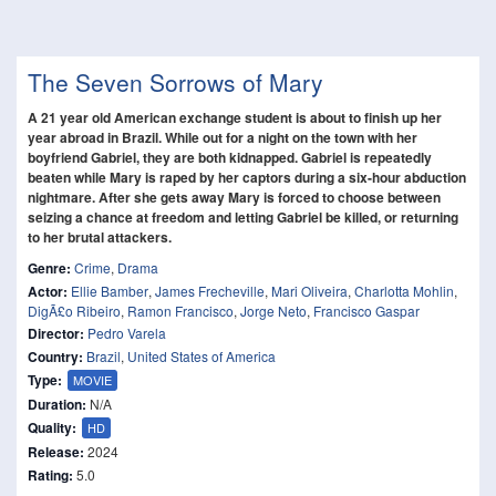
The Seven Sorrows of Mary
A 21 year old American exchange student is about to finish up her
year abroad in Brazil. While out for a night on the town with her
boyfriend Gabriel, they are both kidnapped. Gabriel is repeatedly
beaten while Mary is raped by her captors during a six-hour abduction
nightmare. After she gets away Mary is forced to choose between
seizing a chance at freedom and letting Gabriel be killed, or returning
to her brutal attackers.
Genre:
Crime
,
Drama
Actor:
Ellie Bamber
,
James Frecheville
,
Mari Oliveira
,
Charlotta Mohlin
,
DigÃ£o Ribeiro
,
Ramon Francisco
,
Jorge Neto
,
Francisco Gaspar
Director:
Pedro Varela
Country:
Brazil
,
United States of America
Type:
MOVIE
Duration:
N/A
Quality:
HD
Release:
2024
Rating:
5.0