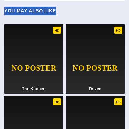
YOU MAY ALSO LIKE
HD
HD
The Kitchen
Driven
HD
HD