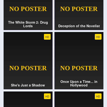
The White Storm 2: Drug
Lords
Deception of the Novelist
HD
HD
Once Upon a Time... in
She's Just a Shadow
Hollywood
HD
HD