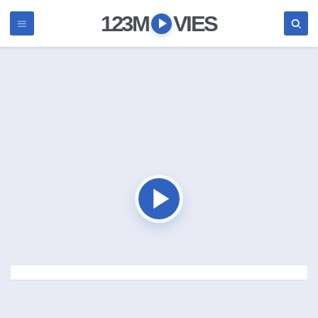
123M
VIES