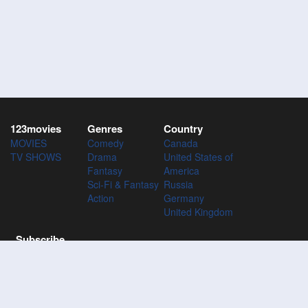
123movies
Genres
Country
MOVIES
Comedy
Canada
TV SHOWS
Drama
United States of
Fantasy
America
Sci-Fi & Fantasy
Russia
Action
Germany
United Kingdom
Subscribe
Subscribe to the 123Movies mailing list to receive updates on
movies, tv-series and news of top movies.