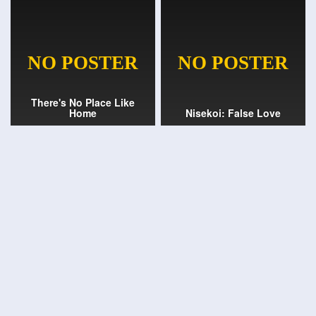
There's No Place Like
Home
Nisekoi: False Love