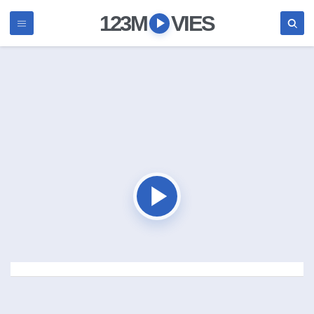
123M
VIES