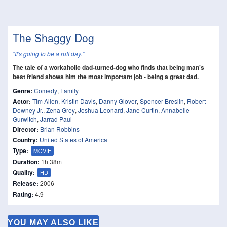
The Shaggy Dog
"It's going to be a ruff day."
The tale of a workaholic dad-turned-dog who finds that being man's
best friend shows him the most important job - being a great dad.
Genre:
Comedy
,
Family
Actor:
Tim Allen
,
Kristin Davis
,
Danny Glover
,
Spencer Breslin
,
Robert
Downey Jr.
,
Zena Grey
,
Joshua Leonard
,
Jane Curtin
,
Annabelle
Gurwitch
,
Jarrad Paul
Director:
Brian Robbins
Country:
United States of America
Type:
MOVIE
Duration:
1h 38m
Quality:
HD
Release:
2006
Rating:
4.9
YOU MAY ALSO LIKE