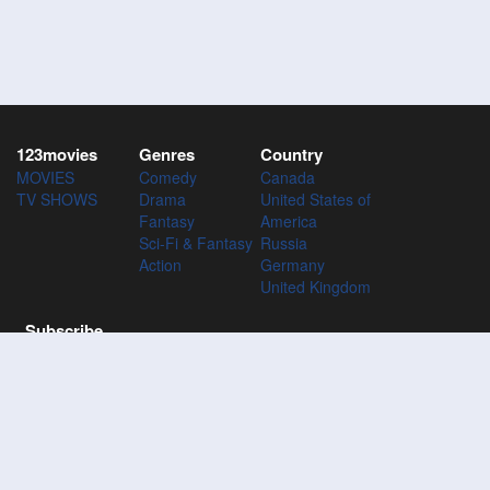
123movies
Genres
Country
MOVIES
Comedy
Canada
TV SHOWS
Drama
United States of
Fantasy
America
Sci-Fi & Fantasy
Russia
Action
Germany
United Kingdom
Subscribe
Subscribe to the 123Movies mailing list to receive updates on
movies, tv-series and news of top movies.
Subscribe