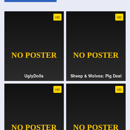
HD
HD
UglyDolls
Sheep & Wolves: Pig Deal
HD
HD