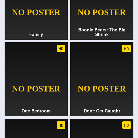
Boonie Bears: The Big
Family
Shrink
HD
HD
One Bedroom
Don't Get Caught
HD
HD