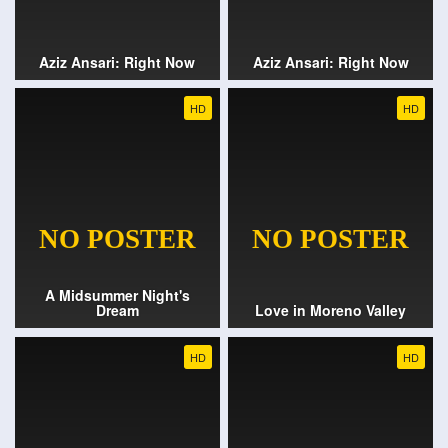
Aziz Ansari: Right Now
Aziz Ansari: Right Now
HD
HD
A Midsummer Night's
Dream
Love in Moreno Valley
HD
HD