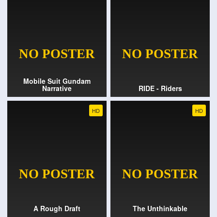
Mobile Suit Gundam
Narrative
RIDE - Riders
HD
HD
A Rough Draft
The Unthinkable