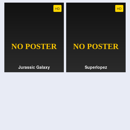
HD
HD
Jurassic Galaxy
Superlopez