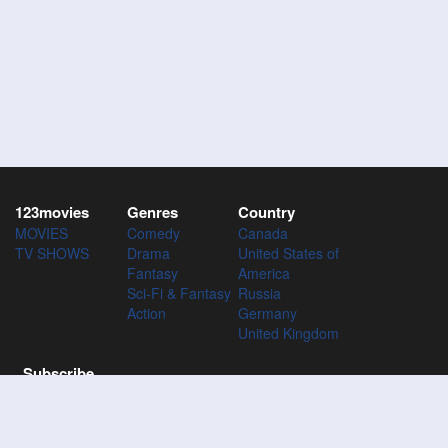
123movies
Genres
Country
MOVIES
Comedy
Canada
TV SHOWS
Drama
United States of
Fantasy
America
Sci-Fi & Fantasy
Russia
Action
Germany
United Kingdom
Subscribe
Subscribe to the 123Movies mailing list to receive updates on
movies, tv-series and news of top movies.