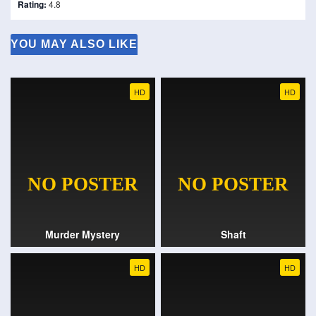
Rating:
4.8
YOU MAY ALSO LIKE
HD
HD
Murder Mystery
Shaft
HD
HD