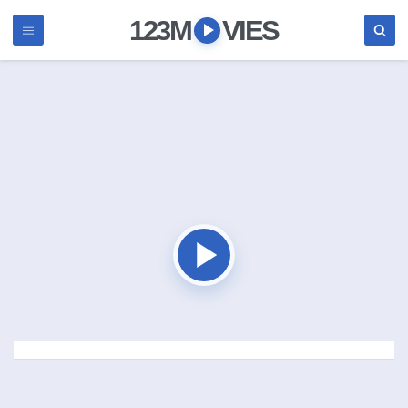
123M
VIES