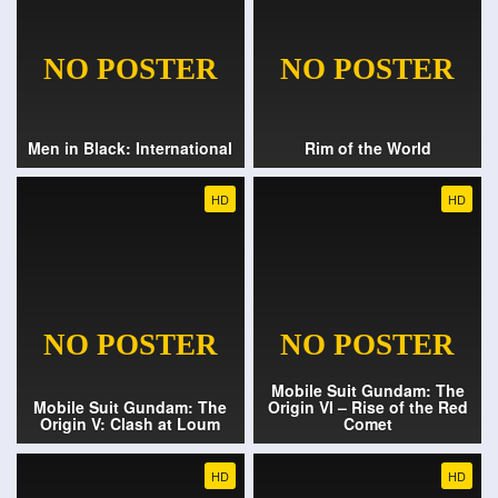
Men in Black: International
Rim of the World
HD
HD
Mobile Suit Gundam: The
Mobile Suit Gundam: The
Origin VI – Rise of the Red
Origin V: Clash at Loum
Comet
HD
HD