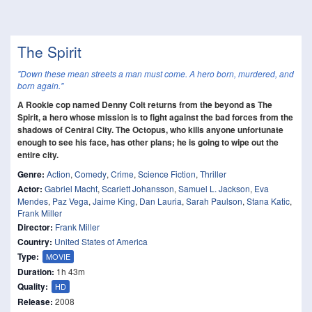
The Spirit
"Down these mean streets a man must come. A hero born, murdered, and
born again."
A Rookie cop named Denny Colt returns from the beyond as The
Spirit, a hero whose mission is to fight against the bad forces from the
shadows of Central City. The Octopus, who kills anyone unfortunate
enough to see his face, has other plans; he is going to wipe out the
entire city.
Genre:
Action
,
Comedy
,
Crime
,
Science Fiction
,
Thriller
Actor:
Gabriel Macht
,
Scarlett Johansson
,
Samuel L. Jackson
,
Eva
Mendes
,
Paz Vega
,
Jaime King
,
Dan Lauria
,
Sarah Paulson
,
Stana Katic
,
Frank Miller
Director:
Frank Miller
Country:
United States of America
Type:
MOVIE
Duration:
1h 43m
Quality:
HD
Release:
2008