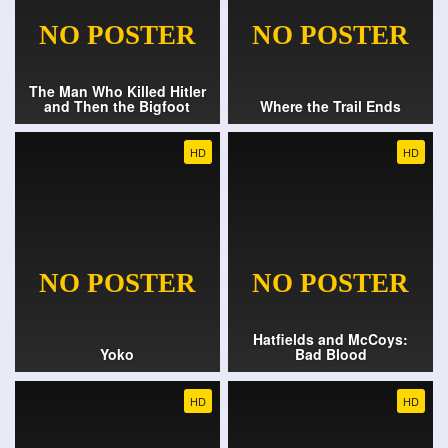
The Man Who Killed Hitler
and Then the Bigfoot
Where the Trail Ends
HD
HD
Hatfields and McCoys:
Yoko
Bad Blood
HD
HD