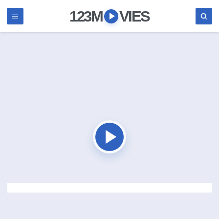
123M
VIES