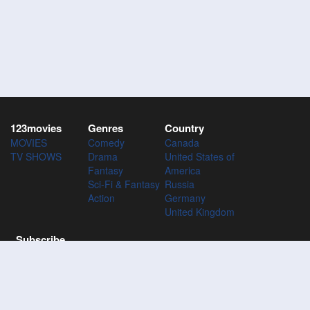
123movies
Genres
Country
MOVIES
Comedy
Canada
TV SHOWS
Drama
United States of
Fantasy
America
Sci-Fi & Fantasy
Russia
Action
Germany
United Kingdom
Subscribe
Subscribe to the 123Movies mailing list to receive updates on
movies, tv-series and news of top movies.