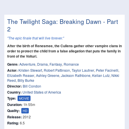
The Twilight Saga: Breaking Dawn - Part
2
"The epic finale that will live forever."
After the birth of Renesmee, the Cullens gather other vampire clans in
order to protect the child from a false allegation that puts the family in
front of the Volturi.
Genre:
Adventure
,
Drama
,
Fantasy
,
Romance
Actor:
Kristen Stewart
,
Robert Pattinson
,
Taylor Lautner
,
Peter Facinelli
,
Elizabeth Reaser
,
Ashley Greene
,
Jackson Rathbone
,
Kellan Lutz
,
Nikki
Reed
,
Billy Burke
Director:
Bill Condon
Country:
United States of America
Type:
MOVIE
Duration:
1h 55m
Quality:
HD
Release:
2012
Rating:
6.5