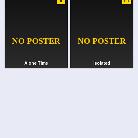
HD
HD
Alone Time
Isolated