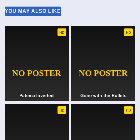
YOU MAY ALSO LIKE
HD
HD
Patema Inverted
Gone with the Bullets
HD
HD