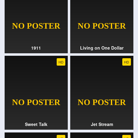
1911
Living on One Dollar
HD
HD
Sweet Talk
Jet Stream