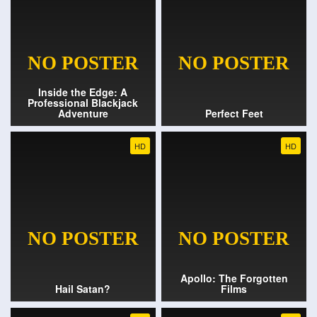
Inside the Edge: A
Professional Blackjack
Adventure
Perfect Feet
HD
HD
Apollo: The Forgotten
Hail Satan?
Films