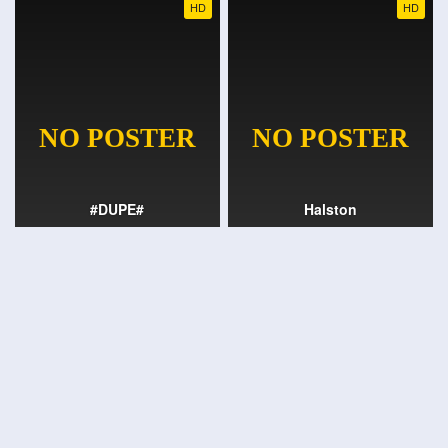
HD
HD
#DUPE#
Halston