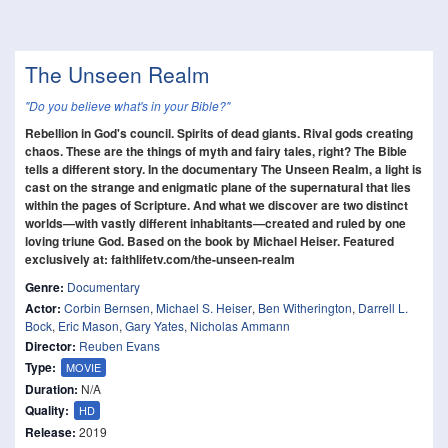
The Unseen Realm
"Do you believe what's in your Bible?"
Rebellion in God's council. Spirits of dead giants. Rival gods creating
chaos. These are the things of myth and fairy tales, right? The Bible
tells a different story. In the documentary The Unseen Realm, a light is
cast on the strange and enigmatic plane of the supernatural that lies
within the pages of Scripture. And what we discover are two distinct
worlds—with vastly different inhabitants—created and ruled by one
loving triune God. Based on the book by Michael Heiser. Featured
exclusively at: faithlifetv.com/the-unseen-realm
Genre:
Documentary
Actor:
Corbin Bernsen
,
Michael S. Heiser
,
Ben Witherington
,
Darrell L.
Bock
,
Eric Mason
,
Gary Yates
,
Nicholas Ammann
Director:
Reuben Evans
Type:
MOVIE
Duration:
N/A
Quality:
HD
Release:
2019