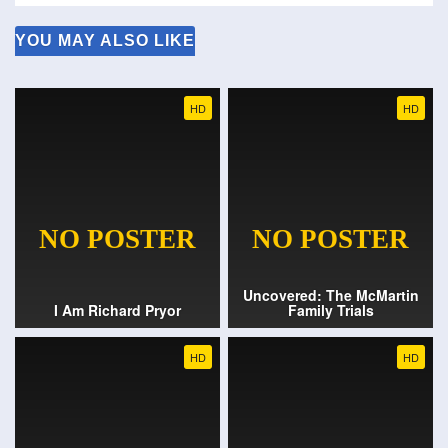
YOU MAY ALSO LIKE
HD
HD
Uncovered: The McMartin
I Am Richard Pryor
Family Trials
HD
HD