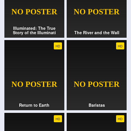
Illuminated: The True
Story of the Illuminati
The River and the Wall
HD
HD
Return to Earth
Baristas
HD
HD