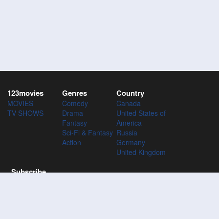
123movies
Genres
Country
MOVIES
Comedy
Canada
TV SHOWS
Drama
United States of
Fantasy
America
Sci-Fi & Fantasy
Russia
Action
Germany
United Kingdom
Subscribe
Subscribe to the 123Movies mailing list to receive updates on
movies, tv-series and news of top movies.