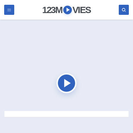
123M
VIES