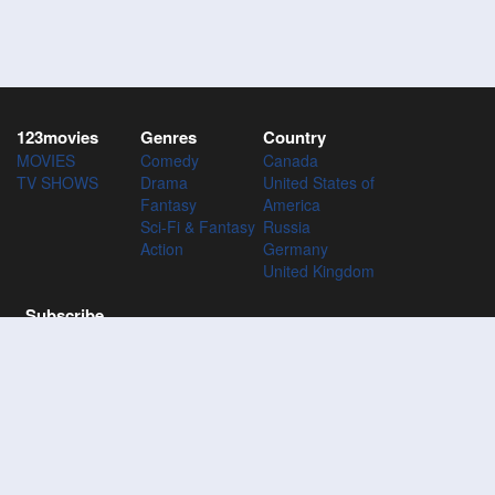
123movies
Genres
Country
MOVIES
Comedy
Canada
TV SHOWS
Drama
United States of
Fantasy
America
Sci-Fi & Fantasy
Russia
Action
Germany
United Kingdom
Subscribe
Subscribe to the 123Movies mailing list to receive updates on
movies, tv-series and news of top movies.
Subscribe
123M
VIES