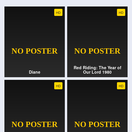
HD
HD
Red Riding: The Year of
Diane
Our Lord 1980
HD
HD