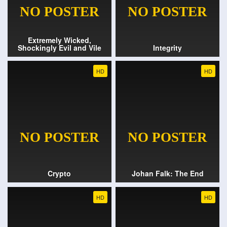
Extremely Wicked,
Shockingly Evil and Vile
Integrity
HD
HD
Crypto
Johan Falk: The End
HD
HD