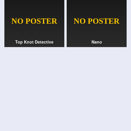
Top Knot Detective
Nano