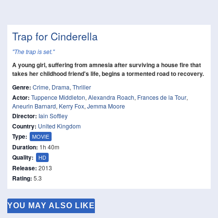
Trap for Cinderella
"The trap is set."
A young girl, suffering from amnesia after surviving a house fire that
takes her childhood friend's life, begins a tormented road to recovery.
Genre:
Crime
,
Drama
,
Thriller
Actor:
Tuppence Middleton
,
Alexandra Roach
,
Frances de la Tour
,
Aneurin Barnard
,
Kerry Fox
,
Jemma Moore
Director:
Iain Softley
Country:
United Kingdom
Type:
MOVIE
Duration:
1h 40m
Quality:
HD
Release:
2013
Rating:
5.3
YOU MAY ALSO LIKE