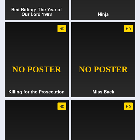
Red Riding: The Year of
Our Lord 1983
Ninja
HD
HD
Killing for the Prosecution
Miss Baek
HD
HD