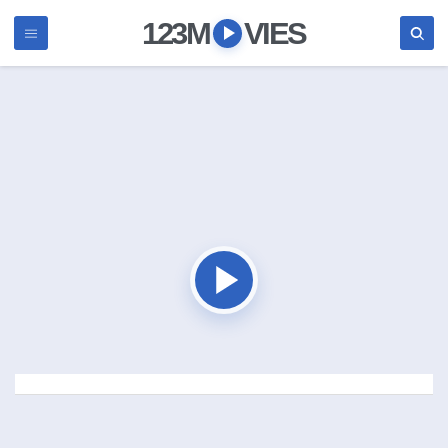
123M
VIES