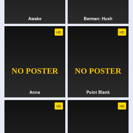
Awake
Batman: Hush
HD
HD
Anna
Point Blank
HD
HD