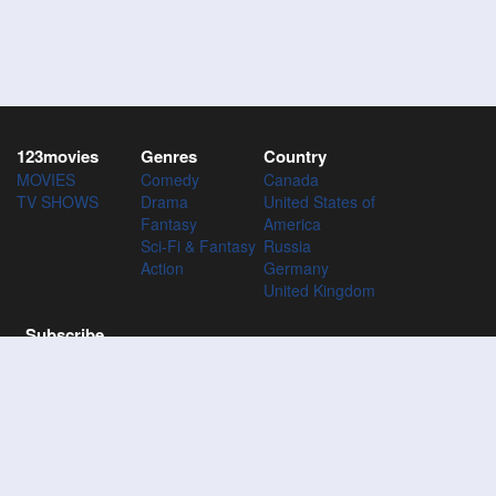
123movies
Genres
Country
MOVIES
Comedy
Canada
TV SHOWS
Drama
United States of
Fantasy
America
Sci-Fi & Fantasy
Russia
Action
Germany
United Kingdom
Subscribe
Subscribe to the 123Movies mailing list to receive updates on
movies, tv-series and news of top movies.
Subscribe