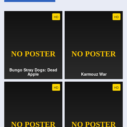
HD
HD
Bungo Stray Dogs: Dead
Apple
Karmouz War
HD
HD