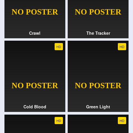
Crawl
The Tracker
HD
HD
Cold Blood
Green Light
HD
HD