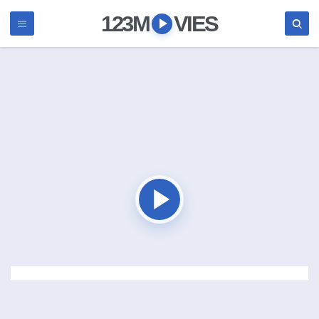
123M
VIES