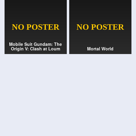
Mobile Suit Gundam: The
Origin V: Clash at Loum
Mortal World