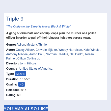
Triple 9
"The Code on the Street is Never Black & White"
A gang of criminals and corrupt cops plan the murder of a police
officer in order to pull off their biggest heist yet across town.
Genre:
Action
,
Mystery
,
Thriller
Actor:
Casey Affleck
,
Chiwetel Ejiofor
,
Woody Harrelson
,
Kate Winslet
,
Anthony Mackie
,
Aaron Paul
,
Norman Reedus
,
Gal Gadot
,
Teresa
Palmer
,
Clifton Collins Jr.
Director:
John Hillcoat
Country:
United States of America
Type:
MOVIE
Duration:
1h 55m
Quality:
HD
Release:
2016
Rating:
6.0
YOU MAY ALSO LIKE