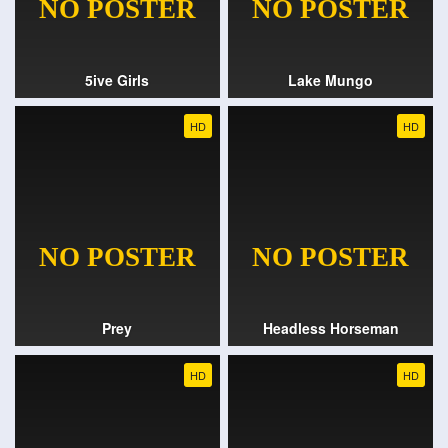
5ive Girls
Lake Mungo
HD
HD
Prey
Headless Horseman
HD
HD