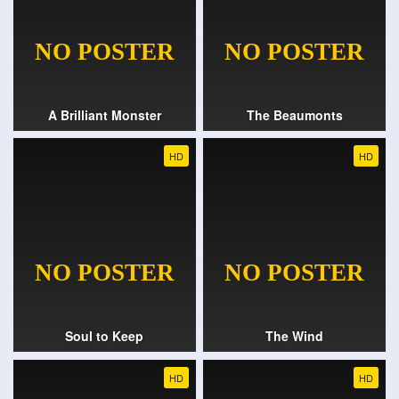
A Brilliant Monster
The Beaumonts
HD
HD
Soul to Keep
The Wind
HD
HD