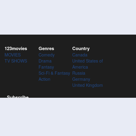
123movies
Genres
Country
MOVIES
Comedy
Canada
TV SHOWS
Drama
United States of
Fantasy
America
Sci-Fi & Fantasy
Russia
Action
Germany
United Kingdom
Subscribe
Subscribe to the 123Movies mailing list to receive updates on
movies, tv-series and news of top movies.
Subscribe