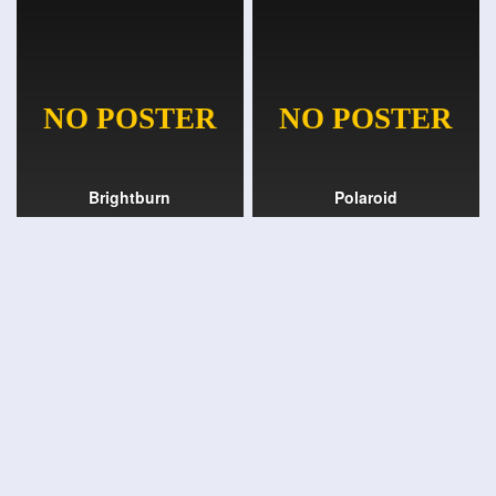
Brightburn
Polaroid