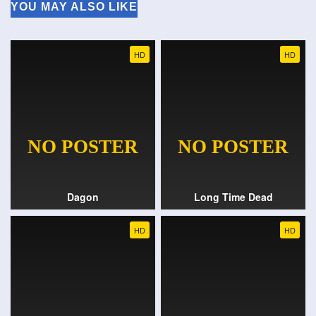
YOU MAY ALSO LIKE
HD
HD
Dagon
Long Time Dead
HD
HD