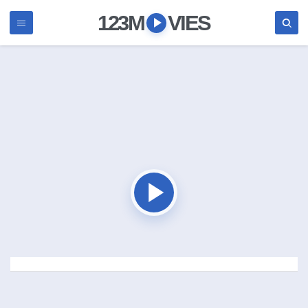
123M
VIES