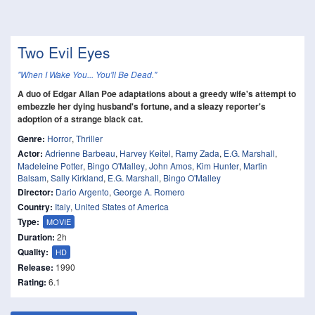
Two Evil Eyes
"When I Wake You... You'll Be Dead."
A duo of Edgar Allan Poe adaptations about a greedy wife's attempt to
embezzle her dying husband's fortune, and a sleazy reporter's
adoption of a strange black cat.
Genre:
Horror
,
Thriller
Actor:
Adrienne Barbeau
,
Harvey Keitel
,
Ramy Zada
,
E.G. Marshall
,
Madeleine Potter
,
Bingo O'Malley
,
John Amos
,
Kim Hunter
,
Martin
Balsam
,
Sally Kirkland
,
E.G. Marshall
,
Bingo O'Malley
Director:
Dario Argento
,
George A. Romero
Country:
Italy
,
United States of America
Type:
MOVIE
Duration:
2h
Quality:
HD
Release:
1990
Rating:
6.1