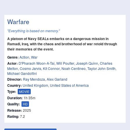
Warfare
"Everything is based on memory."
A platoon of Navy SEALs embarks on a dangerous mission in
Ramadi, Iraq, with the chaos and brotherhood of war retold through
their memories of the event.
Genre:
Action
,
War
Actor:
D'Pharaoh Woon-A-Tai
,
Will Poulter
,
Joseph Quinn
,
Charles
Melton
,
Cosmo Jarvis
,
Kit Connor
,
Noah Centineo
,
Taylor John Smith
,
Michael Gandolfini
Director:
Ray Mendoza
,
Alex Garland
Country:
United Kingdom
,
United States of America
Type:
MOVIE
Duration:
1h 35m
Quality:
HD
Release:
2025
Rating:
7.2