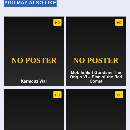
YOU MAY ALSO LIKE
HD
HD
Mobile Suit Gundam: The
Origin VI – Rise of the Red
Karmouz War
Comet
HD
HD