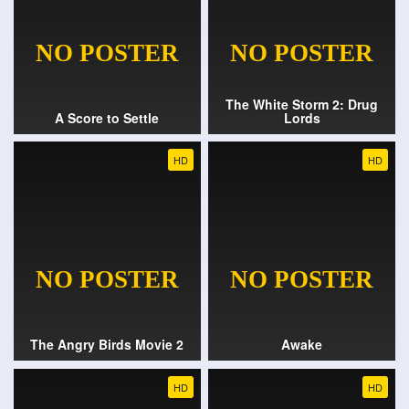
The White Storm 2: Drug
A Score to Settle
Lords
HD
HD
The Angry Birds Movie 2
Awake
HD
HD