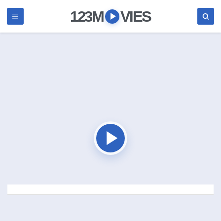
123M
VIES