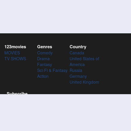
123movies
Genres
Country
MOVIES
Comedy
Canada
TV SHOWS
Drama
United States of
Fantasy
America
Sci-Fi & Fantasy
Russia
Action
Germany
United Kingdom
Subscribe
Subscribe to the 123Movies mailing list to receive updates on
movies, tv-series and news of top movies.
Subscribe