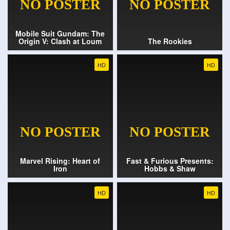
Mobile Suit Gundam: The
Origin V: Clash at Loum
The Rookies
HD
HD
Marvel Rising: Heart of
Fast & Furious Presents:
Iron
Hobbs & Shaw
HD
HD