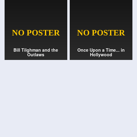
Bill Tilghman and the
Once Upon a Time... in
Outlaws
Hollywood