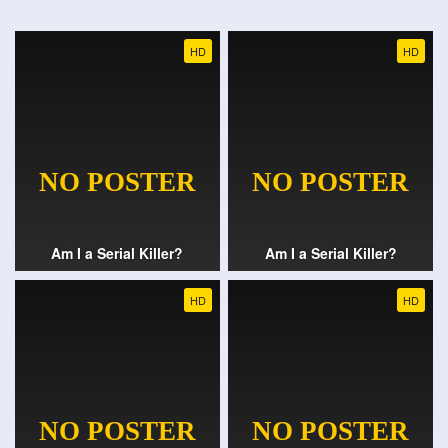
HD
HD
Am I a Serial Killer?
Am I a Serial Killer?
HD
HD