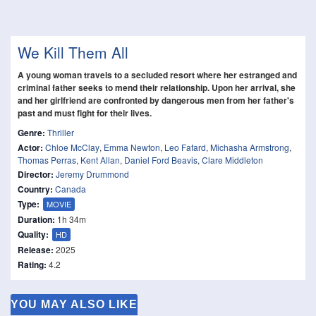
We Kill Them All
A young woman travels to a secluded resort where her estranged and
criminal father seeks to mend their relationship. Upon her arrival, she
and her girlfriend are confronted by dangerous men from her father's
past and must fight for their lives.
Genre:
Thriller
Actor:
Chloe McClay
,
Emma Newton
,
Leo Fafard
,
Michasha Armstrong
,
Thomas Perras
,
Kent Allan
,
Daniel Ford Beavis
,
Clare Middleton
Director:
Jeremy Drummond
Country:
Canada
Type:
MOVIE
Duration:
1h 34m
Quality:
HD
Release:
2025
Rating:
4.2
YOU MAY ALSO LIKE