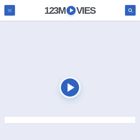
123M
VIES