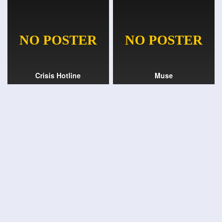
Crisis Hotline
Muse