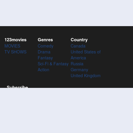
123movies
Genres
Country
MOVIES
Comedy
Canada
TV SHOWS
Drama
United States of
Fantasy
America
Sci-Fi & Fantasy
Russia
Action
Germany
United Kingdom
Subscribe
Subscribe to the 123Movies mailing list to receive updates on
movies, tv-series and news of top movies.
Subscribe