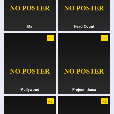
Ma
Head Count
HD
HD
Mollywood
Project Ithaca
HD
HD