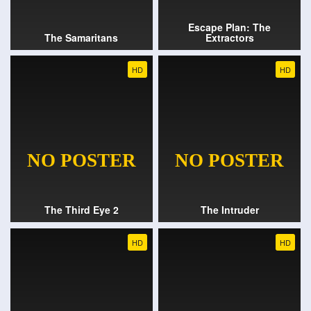
Escape Plan: The
The Samaritans
Extractors
HD
HD
The Third Eye 2
The Intruder
HD
HD