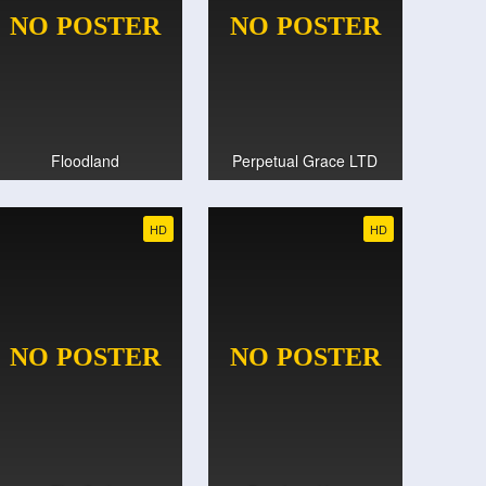
Floodland
Perpetual Grace LTD
HD
HD