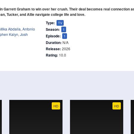
n Garrett Graham to win over her crush. Their deal becomes real connection a
an, Tucker, and Allie navigate college life and love.
Type:
TV
Mika Abdalla
,
Antonio
Season:
1
phen Kalyn
,
Josh
Episode:
1
Duration:
N/A
Release:
2026
Rating:
10.0
HD
HD