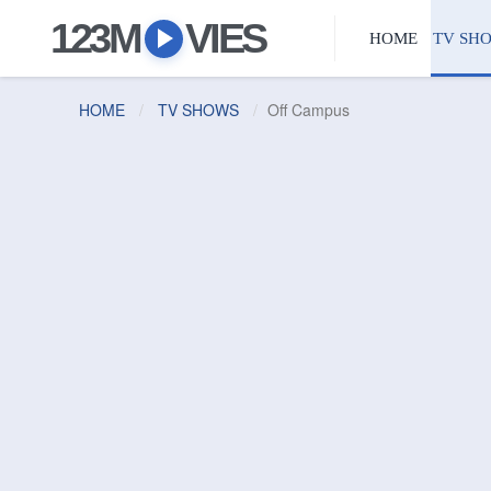
123M
VIES
HOME
TV SH
HOME
TV SHOWS
Off Campus