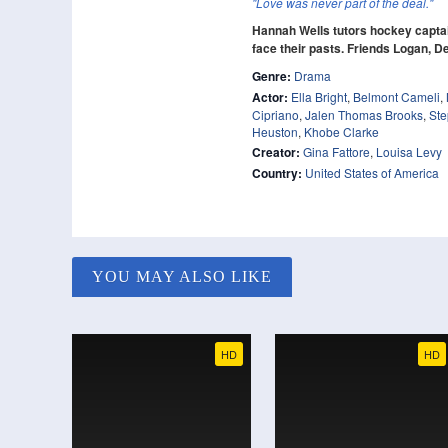
"Love was never part of the deal."
Hannah Wells tutors hockey captai
face their pasts. Friends Logan, De
Genre:
Drama
Actor:
Ella Bright
,
Belmont Cameli
,
Cipriano
,
Jalen Thomas Brooks
,
Ste
Heuston
,
Khobe Clarke
Creator:
Gina Fattore
,
Louisa Levy
Country:
United States of America
YOU MAY ALSO LIKE
HD
HD