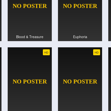
Blood & Treasure
Euphoria
HD
HD