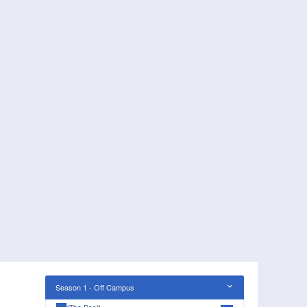
Season 1 - Off Campus