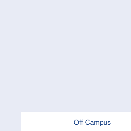
Off Campus