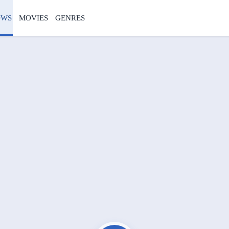
OWS
MOVIES
GENRES