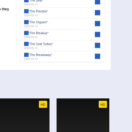
1
"The Deal"
2026-05-13
s they
2
"The Practice"
2026-05-13
3
"The Orgasm"
2026-05-13
4
"The Breakup"
2026-05-13
5
"The Cold Turkey"
2026-05-13
6
"The Breakaway"
2026-05-13
7
"The Faceoff"
2026-05-13
8
"The Line Change"
2026-05-13
HD
HD