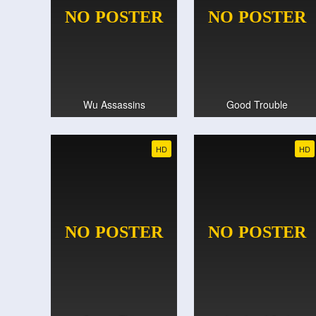
Wu Assassins
Good Trouble
HD
HD