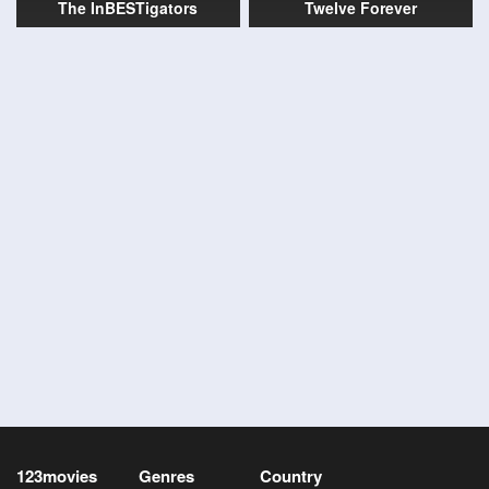
The InBESTigators
Twelve Forever
123movies
Genres
Country