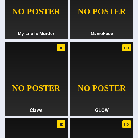
My Life Is Murder
GameFace
HD
HD
Claws
GLOW
HD
HD