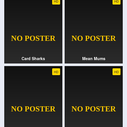
HD
HD
Card Sharks
Mean Mums
HD
HD