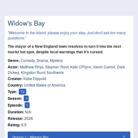
Widow's Bay
"Welcome to the island, please enjoy your stay. Just don't ask too many
questions."
The mayor of a New England town resolves to turn it into the next
tourist hot spot, despite local warnings that it's cursed.
Genre:
Comedy
,
Drama
,
Mystery
Actor:
Matthew Rhys
,
Stephen Root
,
Kate O'Flynn
,
Kevin Carroll
,
Dale
Dickey
,
Kingston Rumi Southwick
Creator:
Katie Dippold
Country:
United States of America
Type:
TV
Season:
1
Episode:
1
Duration:
N/A
Release:
2026
Rating:
6.5
Season 1 - Widow's Bay