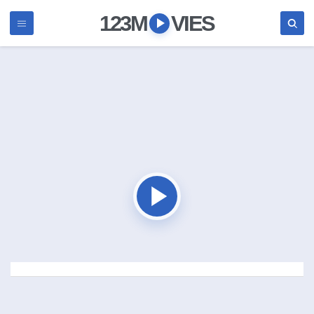
123M
VIES