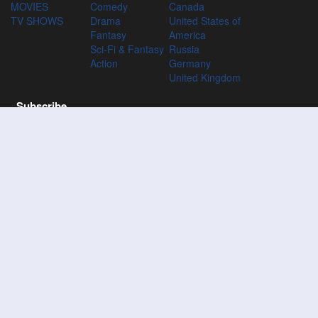
MOVIES
Comedy
Canada
TV SHOWS
Drama
United States of
Fantasy
America
Sci-Fi & Fantasy
Russia
Action
Germany
United Kingdom
Subscribe
Subscribe to the 123Movies mailing list to receive updates on
movies, tv-series and news of top movies.
Subscribe
123M
VIES
123Movies - Watch Movies Online For Free and Download the
latest movies without Registration at 123Movies
Disclaimer: This site does not store any files on its server. All contents are
provided by non-affiliated third parties.
© 2026 Movies123 All Rights Reserved