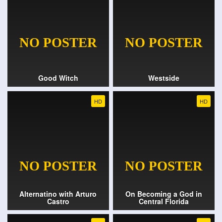
Good Witch
Westside
HD
HD
Alternatino with Arturo
On Becoming a God in
Castro
Central Florida